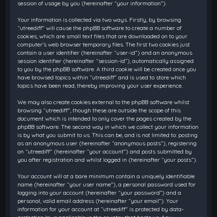
session of usage by you (hereinafter “your information”).
Your information is collected via two ways. Firstly, by browsing
“utreediff” will cause the phpBB software to create a number of
cookies, which are small text files that are downloaded on to your
computer’s web browser temporary files. The first two cookies just
contain a user identifier (hereinafter “user-id”) and an anonymous
session identifier (hereinafter “session-id”), automatically assigned
to you by the phpBB software. A third cookie will be created once you
have browsed topics within “utreediff” and is used to store which
topics have been read, thereby improving your user experience.
We may also create cookies external to the phpBB software whilst
browsing “utreediff”, though these are outside the scope of this
document which is intended to only cover the pages created by the
phpBB software. The second way in which we collect your information
is by what you submit to us. This can be, and is not limited to: posting
as an anonymous user (hereinafter “anonymous posts”), registering
on “utreediff” (hereinafter “your account”) and posts submitted by
you after registration and whilst logged in (hereinafter “your posts”).
Your account will at a bare minimum contain a uniquely identifiable
name (hereinafter “your user name”), a personal password used for
logging into your account (hereinafter “your password”) and a
personal, valid email address (hereinafter “your email”). Your
information for your account at “utreediff” is protected by data-