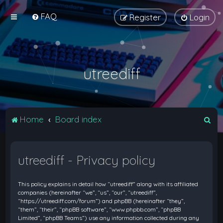
FAQ
Register
Login
utreediff
S
Home
Board index
e
a
utreediff - Privacy policy
r
c
This policy explains in detail how “utreediff” along with its affiliated
h
companies (hereinafter “we”, “us”, “our”, “utreediff”,
“https://utreediff.com/forum”) and phpBB (hereinafter “they”,
“them”, “their”, “phpBB software”, “www.phpbb.com”, “phpBB
Limited”, “phpBB Teams”) use any information collected during any