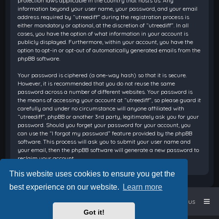
protection laws applicable in the country that hosts us. Any
information beyond your user name, your password, and your email
address required by “utreediff” during the registration process is
either mandatory or optional, at the discretion of “utreediff”. In all
cases, you have the option of what information in your account is
publicly displayed. Furthermore, within your account, you have the
option to opt-in or opt-out of automatically generated emails from the
phpBB software.
Your password is ciphered (a one-way hash) so that it is secure.
However, it is recommended that you do not reuse the same
password across a number of different websites. Your password is
the means of accessing your account at “utreediff”, so please guard it
carefully and under no circumstance will anyone affiliated with
“utreediff”, phpBB or another 3rd party, legitimately ask you for your
password. Should you forget your password for your account, you
can use the “I forgot my password” feature provided by the phpBB
software. This process will ask you to submit your user name and
your email, then the phpBB software will generate a new password to
reclaim your account.
This website uses cookies to ensure you get the
best experience on our website.
Learn more
Home
Board index
Contact us
Got it!