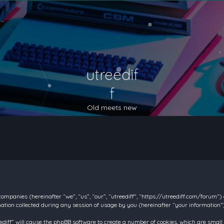
utreedif
f
Old meets new
d companies (hereinafter “we”, “us”, “our”, “utreediff”, “https://utreediff.com/forum”
on collected during any session of usage by you (hereinafter “your information”)
reediff” will cause the phpBB software to create a number of cookies, which are smal