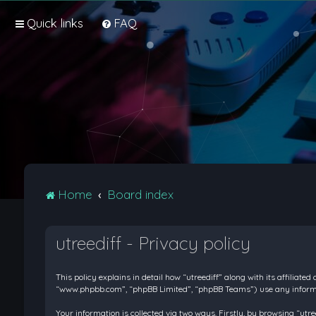
Quick links
FAQ
Home
Board index
utreediff - Privacy policy
This policy explains in detail how “utreediff” along with its affiliate
“www.phpbb.com”, “phpBB Limited”, “phpBB Teams”) use any informati
Your information is collected via two ways. Firstly, by browsing “ut