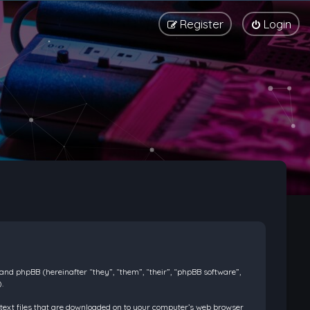
Register
Login
) and phpBB (hereinafter “they”, “them”, “their”, “phpBB software”,
.
l text files that are downloaded on to your computer’s web browser