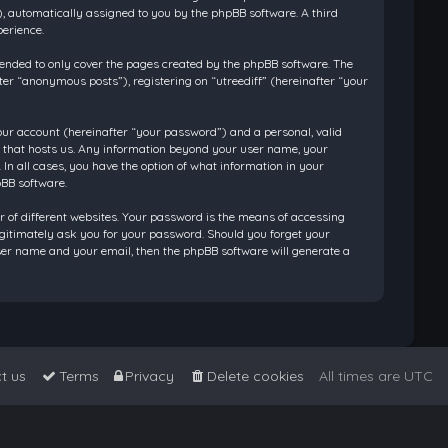
”), automatically assigned to you by the phpBB software. A third
perience.
tended to only cover the pages created by the phpBB software. The
ter “anonymous posts”), registering on “utreediff” (hereinafter “your
our account (hereinafter “your password”) and a personal, valid
ry that hosts us. Any information beyond your user name, your
 In all cases, you have the option of what information in your
pBB software.
 of different websites. Your password is the means of accessing
legitimately ask you for your password. Should you forget your
ser name and your email, then the phpBB software will generate a
t us
Terms
Privacy
Delete cookies
All times are
UTC