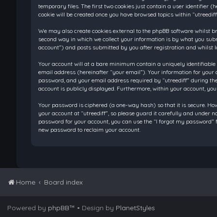
temporary files. The first two cookies just contain a user identifier
cookie will be created once you have browsed topics within “utreedif
We may also create cookies external to the phpBB software whilst br
second way in which we collect your information is by what you submi
account”) and posts submitted by you after registration and whilst l
Your account will at a bare minimum contain a uniquely identifiable
email address (hereinafter “your email”). Your information for your 
password, and your email address required by “utreediff” during the re
account is publicly displayed. Furthermore, within your account, you
Your password is ciphered (a one-way hash) so that it is secure. H
your account at “utreediff”, so please guard it carefully and under n
password for your account, you can use the “I forgot my password” f
new password to reclaim your account.
Home
Board index
Powered by
phpBB
™
• Design by
PlanetStyles