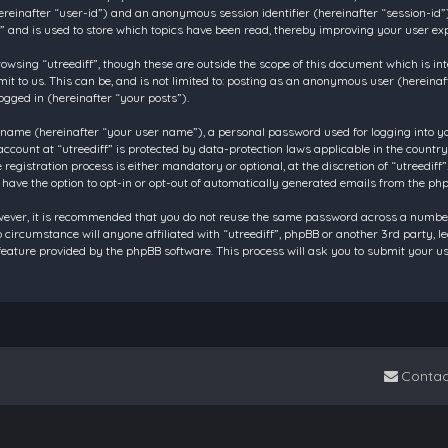
 (hereinafter “user-id”) and an anonymous session identifier (hereinafter “session-id
f” and is used to store which topics have been read, thereby improving your user ex
owsing “utreediff”, though these are outside the scope of this document which is in
t to us. This can be, and is not limited to: posting as an anonymous user (hereinaf
ogged in (hereinafter “your posts”).
 name (hereinafter “your user name”), a personal password used for logging into y
account at “utreediff” is protected by data-protection laws applicable in the count
gistration process is either mandatory or optional, at the discretion of “utreediff”.
 have the option to opt-in or opt-out of automatically generated emails from the ph
owever, it is recommended that you do not reuse the same password across a number
o circumstance will anyone affiliated with “utreediff”, phpBB or another 3rd party, 
eature provided by the phpBB software. This process will ask you to submit your u
Contac