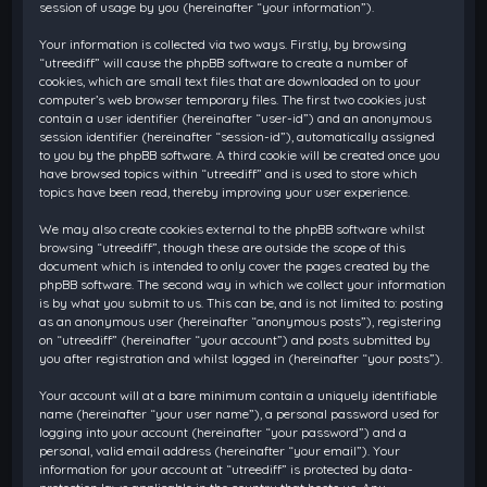
session of usage by you (hereinafter “your information”).
Your information is collected via two ways. Firstly, by browsing
“utreediff” will cause the phpBB software to create a number of
cookies, which are small text files that are downloaded on to your
computer’s web browser temporary files. The first two cookies just
contain a user identifier (hereinafter “user-id”) and an anonymous
session identifier (hereinafter “session-id”), automatically assigned
to you by the phpBB software. A third cookie will be created once you
have browsed topics within “utreediff” and is used to store which
topics have been read, thereby improving your user experience.
We may also create cookies external to the phpBB software whilst
browsing “utreediff”, though these are outside the scope of this
document which is intended to only cover the pages created by the
phpBB software. The second way in which we collect your information
is by what you submit to us. This can be, and is not limited to: posting
as an anonymous user (hereinafter “anonymous posts”), registering
on “utreediff” (hereinafter “your account”) and posts submitted by
you after registration and whilst logged in (hereinafter “your posts”).
Your account will at a bare minimum contain a uniquely identifiable
name (hereinafter “your user name”), a personal password used for
logging into your account (hereinafter “your password”) and a
personal, valid email address (hereinafter “your email”). Your
information for your account at “utreediff” is protected by data-