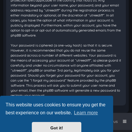
protection laws applicable in the country that hosts us. Any
information beyond your user name, your password, and your email
address required by “utreediff” during the registration process is
either mandatory or optional, at the discretion of “utreediff”. In all
cases, you have the option of what information in your account is
publicly displayed. Furthermore, within your account, you have the
option to opt-in or opt-out of automatically generated emails from the
phpBB software.
Your password is ciphered (a one-way hash) so that it is secure.
However, it is recommended that you do not reuse the same
password across a number of different websites. Your password is
the means of accessing your account at “utreediff”, so please guard it
carefully and under no circumstance will anyone affiliated with
“utreediff”, phpBB or another 3rd party, legitimately ask you for your
password. Should you forget your password for your account, you
can use the “I forgot my password” feature provided by the phpBB
software. This process will ask you to submit your user name and
your email, then the phpBB software will generate a new password to
reclaim your account.
This website uses cookies to ensure you get the
best experience on our website.
Learn more
Home
Board index
Contact us
Got it!