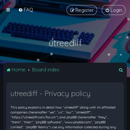
FAQ
Register
Login
utreediff
S
Home
Board index
e
a
utreediff - Privacy policy
r
c
This policy explains in detail how “utreediff” along with its affiliated
h
companies (hereinafter “we”, “us”, “our”, “utreediff”,
“https://utreediff.com/forum”) and phpBB (hereinafter “they”,
“them”, “their”, “phpBB software”, “www.phpbb.com”, “phpBB
Limited”, “phpBB Teams”) use any information collected during any