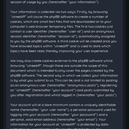
session of usage by you (hereinafter “your information”).
Your information is collected via two ways. Firstly, by browsing
“utreediff” will cause the phpBB software to create a number of
cookies, which are small text files that are downloaded on to your
computer’s web browser temporary files. The first two cookies just
contain a user identifier (hereinafter “user-id”) and an anonymous
session identifier (hereinafter “session-id”), automatically assigned
to you by the phpBB software. A third cookie will be created once you
have browsed topics within “utreediff” and is used to store which
topics have been read, thereby improving your user experience.
We may also create cookies external to the phpBB software whilst
browsing “utreediff”, though these are outside the scope of this
document which is intended to only cover the pages created by the
phpBB software. The second way in which we collect your information
is by what you submit to us. This can be, and is not limited to: posting
as an anonymous user (hereinafter “anonymous posts”), registering
on “utreediff” (hereinafter “your account”) and posts submitted by
you after registration and whilst logged in (hereinafter “your posts”).
Your account will at a bare minimum contain a uniquely identifiable
name (hereinafter “your user name”), a personal password used for
logging into your account (hereinafter “your password”) and a
personal, valid email address (hereinafter “your email”). Your
information for your account at “utreediff” is protected by data-