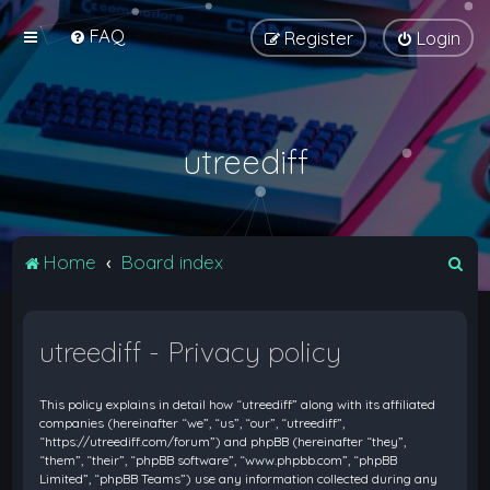
FAQ
Register
Login
utreediff
S
Home
Board index
e
a
utreediff - Privacy policy
r
c
This policy explains in detail how “utreediff” along with its affiliated
h
companies (hereinafter “we”, “us”, “our”, “utreediff”,
“https://utreediff.com/forum”) and phpBB (hereinafter “they”,
“them”, “their”, “phpBB software”, “www.phpbb.com”, “phpBB
Limited”, “phpBB Teams”) use any information collected during any