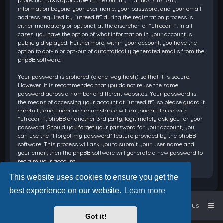
protection laws applicable in the country that hosts us. Any
information beyond your user name, your password, and your email
address required by “utreediff” during the registration process is
either mandatory or optional, at the discretion of “utreediff”. In all
cases, you have the option of what information in your account is
publicly displayed. Furthermore, within your account, you have the
option to opt-in or opt-out of automatically generated emails from the
phpBB software.
Your password is ciphered (a one-way hash) so that it is secure.
However, it is recommended that you do not reuse the same
password across a number of different websites. Your password is
the means of accessing your account at “utreediff”, so please guard it
carefully and under no circumstance will anyone affiliated with
“utreediff”, phpBB or another 3rd party, legitimately ask you for your
password. Should you forget your password for your account, you
can use the “I forgot my password” feature provided by the phpBB
software. This process will ask you to submit your user name and
your email, then the phpBB software will generate a new password to
reclaim your account.
This website uses cookies to ensure you get the
best experience on our website.
Learn more
Home
Board index
Contact us
Got it!