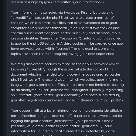
session of usage by you (hereinafter “your information”).
Your information is collected via two ways. Firstly, by browsing
“utreediff” will cause the phpBB software to create a number of
cookies, which are small text files that are downloaded on to your
computer’s web browser temporary files. The first two cookies just
contain a user identifier (hereinafter “user-id”) and an anonymous
session identifier (hereinafter “session-id”), automatically assigned
to you by the phpBB software. A third cookie will be created once you
have browsed topics within “utreediff” and is used to store which
topics have been read, thereby improving your user experience.
We may also create cookies external to the phpBB software whilst
browsing “utreediff”, though these are outside the scope of this
document which is intended to only cover the pages created by the
phpBB software. The second way in which we collect your information
is by what you submit to us. This can be, and is not limited to: posting
as an anonymous user (hereinafter “anonymous posts”), registering
on “utreediff” (hereinafter “your account”) and posts submitted by
you after registration and whilst logged in (hereinafter “your posts”).
Your account will at a bare minimum contain a uniquely identifiable
name (hereinafter “your user name”), a personal password used for
logging into your account (hereinafter “your password”) and a
personal, valid email address (hereinafter “your email”). Your
information for your account at “utreediff” is protected by data-