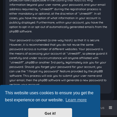
protection laws applicable in the country that hosts us. Any
information beyond your user name, your password, and your email
address required by “utreediff” during the registration process is
either mandatory or optional, at the discretion of “utreediff”. In all
cases, you have the option of what information in your account is
publicly displayed. Furthermore, within your account, you have the
option to opt-in or opt-out of automatically generated emails from the
phpBB software.
Your password is ciphered (a one-way hash) so that it is secure.
However, it is recommended that you do not reuse the same
password across a number of different websites. Your password is
the means of accessing your account at “utreediff”, so please guard it
carefully and under no circumstance will anyone affiliated with
“utreediff”, phpBB or another 3rd party, legitimately ask you for your
password. Should you forget your password for your account, you
can use the “I forgot my password” feature provided by the phpBB
software. This process will ask you to submit your user name and
your email, then the phpBB software will generate a new password to
reclaim your account.
This website uses cookies to ensure you get the
best experience on our website.
Learn more
Home
Board index
Contact us
Got it!