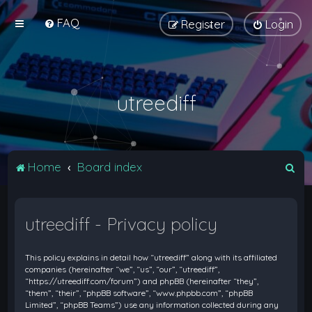
FAQ
Register
Login
utreediff
S
Home
Board index
e
a
utreediff - Privacy policy
r
c
This policy explains in detail how “utreediff” along with its affiliated
h
companies (hereinafter “we”, “us”, “our”, “utreediff”,
“https://utreediff.com/forum”) and phpBB (hereinafter “they”,
“them”, “their”, “phpBB software”, “www.phpbb.com”, “phpBB
Limited”, “phpBB Teams”) use any information collected during any