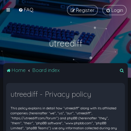
FAQ
Register
Login
utreediff
S
Home
Board index
e
a
utreediff - Privacy policy
r
c
This policy explains in detail how “utreediff” along with its affiliated
h
companies (hereinafter “we”, “us”, “our”, “utreediff”,
“https://utreediff.com/forum”) and phpBB (hereinafter “they”,
“them”, “their”, “phpBB software”, “www.phpbb.com”, “phpBB
Limited”, “phpBB Teams”) use any information collected during any