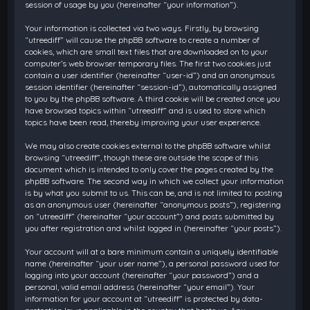
session of usage by you (hereinafter “your information”).
Your information is collected via two ways. Firstly, by browsing
“utreediff” will cause the phpBB software to create a number of
cookies, which are small text files that are downloaded on to your
computer’s web browser temporary files. The first two cookies just
contain a user identifier (hereinafter “user-id”) and an anonymous
session identifier (hereinafter “session-id”), automatically assigned
to you by the phpBB software. A third cookie will be created once you
have browsed topics within “utreediff” and is used to store which
topics have been read, thereby improving your user experience.
We may also create cookies external to the phpBB software whilst
browsing “utreediff”, though these are outside the scope of this
document which is intended to only cover the pages created by the
phpBB software. The second way in which we collect your information
is by what you submit to us. This can be, and is not limited to: posting
as an anonymous user (hereinafter “anonymous posts”), registering
on “utreediff” (hereinafter “your account”) and posts submitted by
you after registration and whilst logged in (hereinafter “your posts”).
Your account will at a bare minimum contain a uniquely identifiable
name (hereinafter “your user name”), a personal password used for
logging into your account (hereinafter “your password”) and a
personal, valid email address (hereinafter “your email”). Your
information for your account at “utreediff” is protected by data-