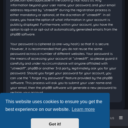
protection laws applicable in the country that hosts us. Any
information beyond your user name, your password, and your email
address required by “utreediff” during the registration process is
either mandatory or optional, at the discretion of “utreediff”. In all
cases, you have the option of what information in your account is
publicly displayed. Furthermore, within your account, you have the
option to opt-in or opt-out of automatically generated emails from the
phpBB software.
Your password is ciphered (a one-way hash) so that it is secure.
However, it is recommended that you do not reuse the same
password across a number of different websites. Your password is
the means of accessing your account at “utreediff”, so please guard it
carefully and under no circumstance will anyone affiliated with
“utreediff”, phpBB or another 3rd party, legitimately ask you for your
password. Should you forget your password for your account, you
can use the “I forgot my password” feature provided by the phpBB
software. This process will ask you to submit your user name and
your email, then the phpBB software will generate a new password to
reclaim your account.
This website uses cookies to ensure you get the
best experience on our website.
Learn more
Home
Board index
Contact us
Got it!