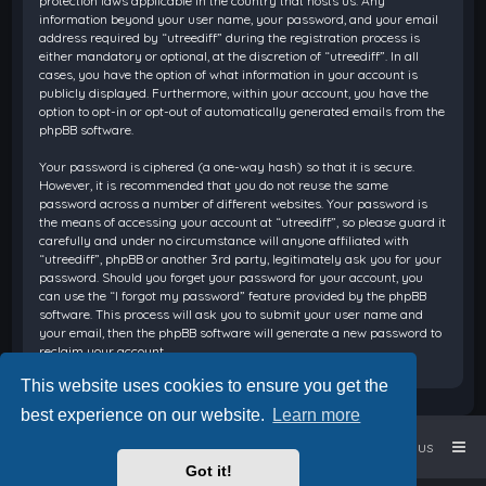
protection laws applicable in the country that hosts us. Any
information beyond your user name, your password, and your email
address required by “utreediff” during the registration process is
either mandatory or optional, at the discretion of “utreediff”. In all
cases, you have the option of what information in your account is
publicly displayed. Furthermore, within your account, you have the
option to opt-in or opt-out of automatically generated emails from the
phpBB software.
Your password is ciphered (a one-way hash) so that it is secure.
However, it is recommended that you do not reuse the same
password across a number of different websites. Your password is
the means of accessing your account at “utreediff”, so please guard it
carefully and under no circumstance will anyone affiliated with
“utreediff”, phpBB or another 3rd party, legitimately ask you for your
password. Should you forget your password for your account, you
can use the “I forgot my password” feature provided by the phpBB
software. This process will ask you to submit your user name and
your email, then the phpBB software will generate a new password to
reclaim your account.
This website uses cookies to ensure you get the
best experience on our website.
Learn more
Home
Board index
Contact us
Got it!