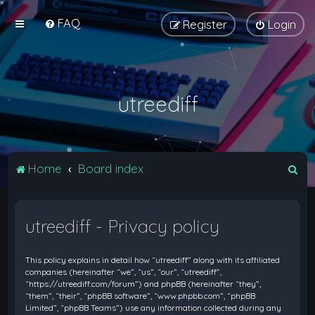
FAQ
Register
Login
utreediff
S
Home
Board index
e
a
utreediff - Privacy policy
r
c
This policy explains in detail how “utreediff” along with its affiliated
h
companies (hereinafter “we”, “us”, “our”, “utreediff”,
“https://utreediff.com/forum”) and phpBB (hereinafter “they”,
“them”, “their”, “phpBB software”, “www.phpbb.com”, “phpBB
Limited”, “phpBB Teams”) use any information collected during any