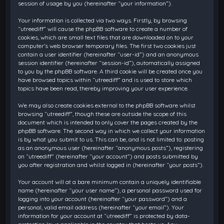
session of usage by you (hereinafter “your information”).
Your information is collected via two ways. Firstly, by browsing
“utreediff” will cause the phpBB software to create a number of
cookies, which are small text files that are downloaded on to your
computer’s web browser temporary files. The first two cookies just
contain a user identifier (hereinafter “user-id”) and an anonymous
session identifier (hereinafter “session-id”), automatically assigned
to you by the phpBB software. A third cookie will be created once you
have browsed topics within “utreediff” and is used to store which
topics have been read, thereby improving your user experience.
We may also create cookies external to the phpBB software whilst
browsing “utreediff”, though these are outside the scope of this
document which is intended to only cover the pages created by the
phpBB software. The second way in which we collect your information
is by what you submit to us. This can be, and is not limited to: posting
as an anonymous user (hereinafter “anonymous posts”), registering
on “utreediff” (hereinafter “your account”) and posts submitted by
you after registration and whilst logged in (hereinafter “your posts”).
Your account will at a bare minimum contain a uniquely identifiable
name (hereinafter “your user name”), a personal password used for
logging into your account (hereinafter “your password”) and a
personal, valid email address (hereinafter “your email”). Your
information for your account at “utreediff” is protected by data-