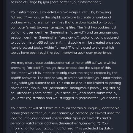
session of usage by you (hereinafter “your information”).
Your information is collected via two ways. Firstly, by browsing
“utreediff” will cause the phpBB software to create a number of
cookies, which are small text files that are downloaded on to your
computer’s web browser temporary files. The first two cookies just
contain a user identifier (hereinafter “user-id”) and an anonymous
session identifier (hereinafter “session-id”), automatically assigned
to you by the phpBB software. A third cookie will be created once you
have browsed topics within “utreediff” and is used to store which
topics have been read, thereby improving your user experience.
We may also create cookies external to the phpBB software whilst
browsing “utreediff”, though these are outside the scope of this
document which is intended to only cover the pages created by the
phpBB software. The second way in which we collect your information
is by what you submit to us. This can be, and is not limited to: posting
as an anonymous user (hereinafter “anonymous posts”), registering
on “utreediff” (hereinafter “your account”) and posts submitted by
you after registration and whilst logged in (hereinafter “your posts”).
Your account will at a bare minimum contain a uniquely identifiable
name (hereinafter “your user name”), a personal password used for
logging into your account (hereinafter “your password”) and a
personal, valid email address (hereinafter “your email”). Your
information for your account at “utreediff” is protected by data-