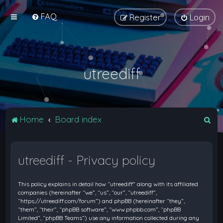
FAQ
Register
Login
utreediff
S
Home
Board index
e
a
utreediff - Privacy policy
r
c
This policy explains in detail how “utreediff” along with its affiliated
h
companies (hereinafter “we”, “us”, “our”, “utreediff”,
“https://utreediff.com/forum”) and phpBB (hereinafter “they”,
“them”, “their”, “phpBB software”, “www.phpbb.com”, “phpBB
Limited”, “phpBB Teams”) use any information collected during any