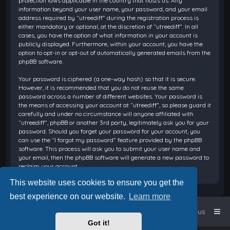
protection laws applicable in the country that hosts us. Any
information beyond your user name, your password, and your email
address required by “utreediff” during the registration process is
either mandatory or optional, at the discretion of “utreediff”. In all
cases, you have the option of what information in your account is
publicly displayed. Furthermore, within your account, you have the
option to opt-in or opt-out of automatically generated emails from the
phpBB software.
Your password is ciphered (a one-way hash) so that it is secure.
However, it is recommended that you do not reuse the same
password across a number of different websites. Your password is
the means of accessing your account at “utreediff”, so please guard it
carefully and under no circumstance will anyone affiliated with
“utreediff”, phpBB or another 3rd party, legitimately ask you for your
password. Should you forget your password for your account, you
can use the “I forgot my password” feature provided by the phpBB
software. This process will ask you to submit your user name and
your email, then the phpBB software will generate a new password to
reclaim your account.
This website uses cookies to ensure you get the
best experience on our website.
Learn more
Home
Board index
Contact us
Got it!