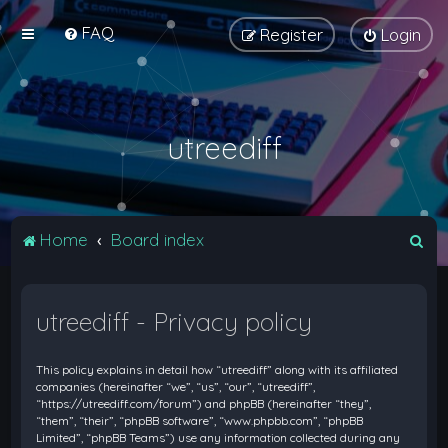
FAQ
Register
Login
utreediff
S
Home
Board index
e
a
utreediff - Privacy policy
r
c
This policy explains in detail how “utreediff” along with its affiliated
h
companies (hereinafter “we”, “us”, “our”, “utreediff”,
“https://utreediff.com/forum”) and phpBB (hereinafter “they”,
“them”, “their”, “phpBB software”, “www.phpbb.com”, “phpBB
Limited”, “phpBB Teams”) use any information collected during any