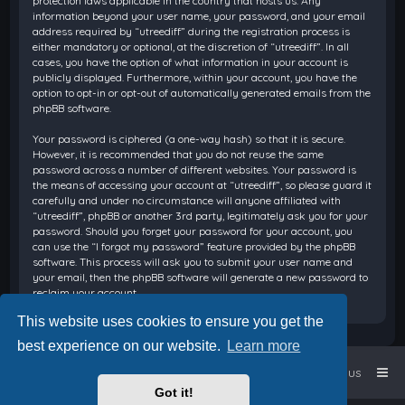
protection laws applicable in the country that hosts us. Any
information beyond your user name, your password, and your email
address required by “utreediff” during the registration process is
either mandatory or optional, at the discretion of “utreediff”. In all
cases, you have the option of what information in your account is
publicly displayed. Furthermore, within your account, you have the
option to opt-in or opt-out of automatically generated emails from the
phpBB software.
Your password is ciphered (a one-way hash) so that it is secure.
However, it is recommended that you do not reuse the same
password across a number of different websites. Your password is
the means of accessing your account at “utreediff”, so please guard it
carefully and under no circumstance will anyone affiliated with
“utreediff”, phpBB or another 3rd party, legitimately ask you for your
password. Should you forget your password for your account, you
can use the “I forgot my password” feature provided by the phpBB
software. This process will ask you to submit your user name and
your email, then the phpBB software will generate a new password to
reclaim your account.
This website uses cookies to ensure you get the
best experience on our website.
Learn more
Home
Board index
Contact us
Got it!