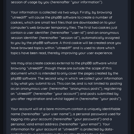
session of usage by you (hereinafter “your information”).
Your information is collected via two ways. Firstly, by browsing
“utreediff” will cause the phpBB software to create a number of
cookies, which are small text files that are downloaded on to your
computer’s web browser temporary files. The first two cookies just
contain a user identifier (hereinafter “user-id”) and an anonymous
session identifier (hereinafter “session-id”), automatically assigned
to you by the phpBB software. A third cookie will be created once you
have browsed topics within “utreediff” and is used to store which
topics have been read, thereby improving your user experience.
We may also create cookies external to the phpBB software whilst
browsing “utreediff”, though these are outside the scope of this
document which is intended to only cover the pages created by the
phpBB software. The second way in which we collect your information
is by what you submit to us. This can be, and is not limited to: posting
as an anonymous user (hereinafter “anonymous posts”), registering
on “utreediff” (hereinafter “your account”) and posts submitted by
you after registration and whilst logged in (hereinafter “your posts”).
Your account will at a bare minimum contain a uniquely identifiable
name (hereinafter “your user name”), a personal password used for
logging into your account (hereinafter “your password”) and a
personal, valid email address (hereinafter “your email”). Your
information for your account at “utreediff” is protected by data-