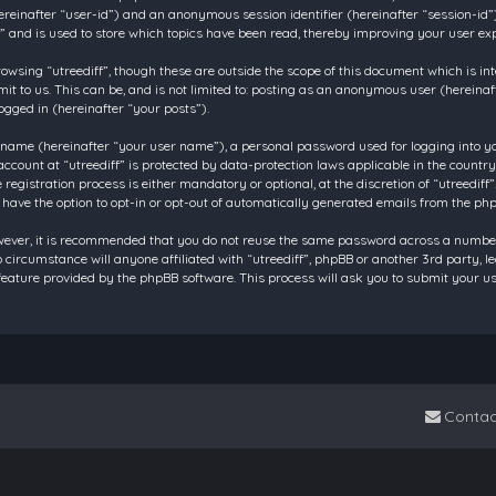
 (hereinafter “user-id”) and an anonymous session identifier (hereinafter “session-id
f” and is used to store which topics have been read, thereby improving your user ex
owsing “utreediff”, though these are outside the scope of this document which is in
t to us. This can be, and is not limited to: posting as an anonymous user (hereinaf
ogged in (hereinafter “your posts”).
 name (hereinafter “your user name”), a personal password used for logging into y
account at “utreediff” is protected by data-protection laws applicable in the count
gistration process is either mandatory or optional, at the discretion of “utreediff”.
 have the option to opt-in or opt-out of automatically generated emails from the ph
owever, it is recommended that you do not reuse the same password across a number
o circumstance will anyone affiliated with “utreediff”, phpBB or another 3rd party, 
eature provided by the phpBB software. This process will ask you to submit your u
Contac