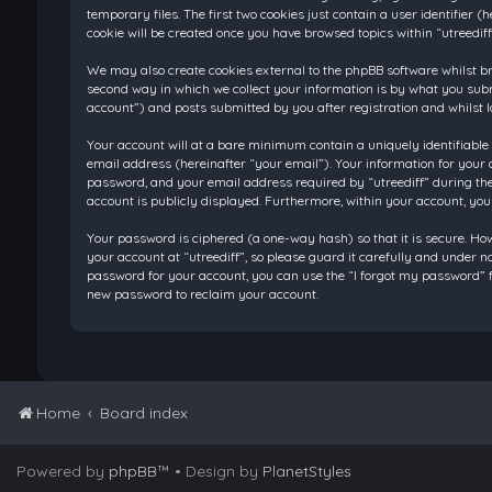
temporary files. The first two cookies just contain a user identifier
cookie will be created once you have browsed topics within “utreedif
We may also create cookies external to the phpBB software whilst br
second way in which we collect your information is by what you submi
account”) and posts submitted by you after registration and whilst l
Your account will at a bare minimum contain a uniquely identifiable
email address (hereinafter “your email”). Your information for your 
password, and your email address required by “utreediff” during the re
account is publicly displayed. Furthermore, within your account, you
Your password is ciphered (a one-way hash) so that it is secure. H
your account at “utreediff”, so please guard it carefully and under n
password for your account, you can use the “I forgot my password” f
new password to reclaim your account.
Home
Board index
Powered by
phpBB
™
• Design by
PlanetStyles