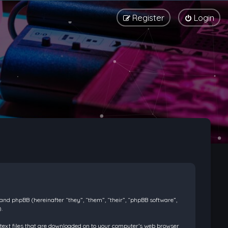
Register
Login
) and phpBB (hereinafter “they”, “them”, “their”, “phpBB software”,
.
l text files that are downloaded on to your computer’s web browser