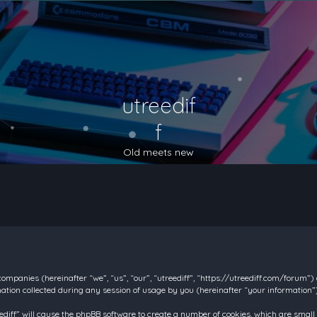
utreedif
f
Old meets new
d companies (hereinafter “we”, “us”, “our”, “utreediff”, “https://utreediff.com/forum”
on collected during any session of usage by you (hereinafter “your information”)
reediff” will cause the phpBB software to create a number of cookies, which are smal