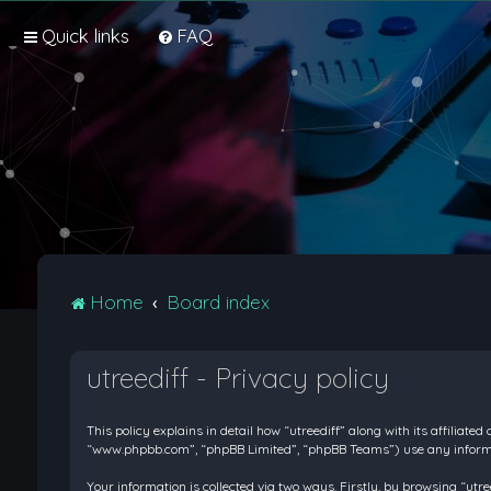
Quick links
FAQ
Home
Board index
utreediff - Privacy policy
This policy explains in detail how “utreediff” along with its affiliate
“www.phpbb.com”, “phpBB Limited”, “phpBB Teams”) use any informati
Your information is collected via two ways. Firstly, by browsing “ut