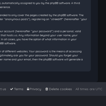
”), automatically assigned to you by the phpBB software. A third
perience.
tended to only cover the pages created by the phpBB software. The
ter “anonymous posts”), registering on “utreediff” (hereinafter “your
our account (hereinafter “your password”) and a personal, valid
ry that hosts us. Any information beyond your user name, your
 In all cases, you have the option of what information in your
pBB software.
 of different websites. Your password is the means of accessing
legitimately ask you for your password. Should you forget your
ser name and your email, then the phpBB software will generate a
t us
Terms
Privacy
Delete cookies
All times are
UTC