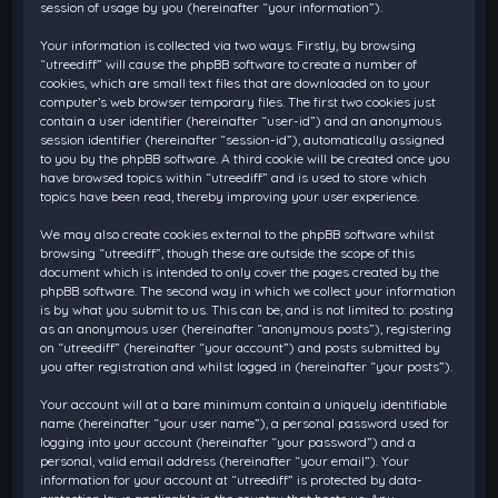
session of usage by you (hereinafter “your information”).
Your information is collected via two ways. Firstly, by browsing
“utreediff” will cause the phpBB software to create a number of
cookies, which are small text files that are downloaded on to your
computer’s web browser temporary files. The first two cookies just
contain a user identifier (hereinafter “user-id”) and an anonymous
session identifier (hereinafter “session-id”), automatically assigned
to you by the phpBB software. A third cookie will be created once you
have browsed topics within “utreediff” and is used to store which
topics have been read, thereby improving your user experience.
We may also create cookies external to the phpBB software whilst
browsing “utreediff”, though these are outside the scope of this
document which is intended to only cover the pages created by the
phpBB software. The second way in which we collect your information
is by what you submit to us. This can be, and is not limited to: posting
as an anonymous user (hereinafter “anonymous posts”), registering
on “utreediff” (hereinafter “your account”) and posts submitted by
you after registration and whilst logged in (hereinafter “your posts”).
Your account will at a bare minimum contain a uniquely identifiable
name (hereinafter “your user name”), a personal password used for
logging into your account (hereinafter “your password”) and a
personal, valid email address (hereinafter “your email”). Your
information for your account at “utreediff” is protected by data-