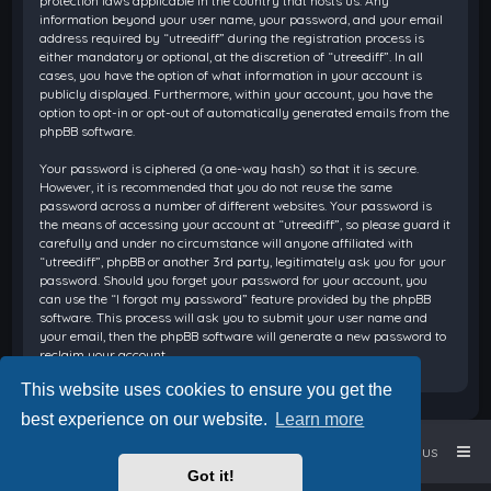
protection laws applicable in the country that hosts us. Any
information beyond your user name, your password, and your email
address required by “utreediff” during the registration process is
either mandatory or optional, at the discretion of “utreediff”. In all
cases, you have the option of what information in your account is
publicly displayed. Furthermore, within your account, you have the
option to opt-in or opt-out of automatically generated emails from the
phpBB software.
Your password is ciphered (a one-way hash) so that it is secure.
However, it is recommended that you do not reuse the same
password across a number of different websites. Your password is
the means of accessing your account at “utreediff”, so please guard it
carefully and under no circumstance will anyone affiliated with
“utreediff”, phpBB or another 3rd party, legitimately ask you for your
password. Should you forget your password for your account, you
can use the “I forgot my password” feature provided by the phpBB
software. This process will ask you to submit your user name and
your email, then the phpBB software will generate a new password to
reclaim your account.
This website uses cookies to ensure you get the
best experience on our website.
Learn more
Home
Board index
Contact us
Got it!