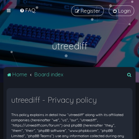
FAQ
Register
Login
utreediff
S
Home
Board index
e
a
utreediff - Privacy policy
r
c
This policy explains in detail how “utreediff” along with its affiliated
h
companies (hereinafter “we”, “us”, “our”, “utreediff”,
“https://utreediff.com/forum”) and phpBB (hereinafter “they”,
“them”, “their”, “phpBB software”, “www.phpbb.com”, “phpBB
Limited”, “phpBB Teams”) use any information collected during any