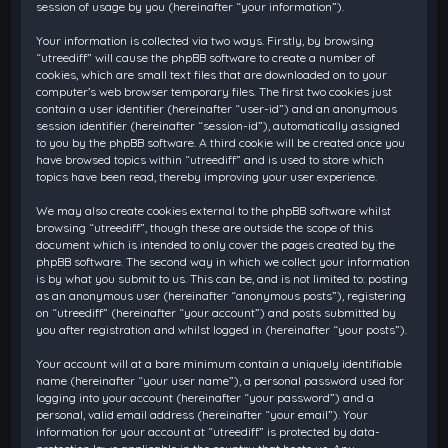
session of usage by you (hereinafter “your information”).
Your information is collected via two ways. Firstly, by browsing
“utreediff” will cause the phpBB software to create a number of
cookies, which are small text files that are downloaded on to your
computer’s web browser temporary files. The first two cookies just
contain a user identifier (hereinafter “user-id”) and an anonymous
session identifier (hereinafter “session-id”), automatically assigned
to you by the phpBB software. A third cookie will be created once you
have browsed topics within “utreediff” and is used to store which
topics have been read, thereby improving your user experience.
We may also create cookies external to the phpBB software whilst
browsing “utreediff”, though these are outside the scope of this
document which is intended to only cover the pages created by the
phpBB software. The second way in which we collect your information
is by what you submit to us. This can be, and is not limited to: posting
as an anonymous user (hereinafter “anonymous posts”), registering
on “utreediff” (hereinafter “your account”) and posts submitted by
you after registration and whilst logged in (hereinafter “your posts”).
Your account will at a bare minimum contain a uniquely identifiable
name (hereinafter “your user name”), a personal password used for
logging into your account (hereinafter “your password”) and a
personal, valid email address (hereinafter “your email”). Your
information for your account at “utreediff” is protected by data-