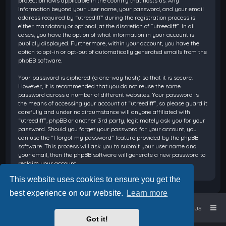
protection laws applicable in the country that hosts us. Any
information beyond your user name, your password, and your email
address required by “utreediff” during the registration process is
either mandatory or optional, at the discretion of “utreediff”. In all
cases, you have the option of what information in your account is
publicly displayed. Furthermore, within your account, you have the
option to opt-in or opt-out of automatically generated emails from the
phpBB software.
Your password is ciphered (a one-way hash) so that it is secure.
However, it is recommended that you do not reuse the same
password across a number of different websites. Your password is
the means of accessing your account at “utreediff”, so please guard it
carefully and under no circumstance will anyone affiliated with
“utreediff”, phpBB or another 3rd party, legitimately ask you for your
password. Should you forget your password for your account, you
can use the “I forgot my password” feature provided by the phpBB
software. This process will ask you to submit your user name and
your email, then the phpBB software will generate a new password to
reclaim your account.
This website uses cookies to ensure you get the
best experience on our website.
Learn more
Home
Board index
Contact us
Got it!