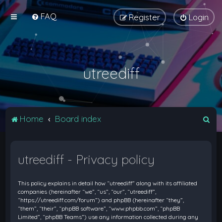
FAQ
Register
Login
utreediff
S
Home
Board index
e
a
utreediff - Privacy policy
r
c
This policy explains in detail how “utreediff” along with its affiliated
h
companies (hereinafter “we”, “us”, “our”, “utreediff”,
“https://utreediff.com/forum”) and phpBB (hereinafter “they”,
“them”, “their”, “phpBB software”, “www.phpbb.com”, “phpBB
Limited”, “phpBB Teams”) use any information collected during any