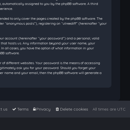
”), automatically assigned to you by the phpBB software. A third
perience.
tended to only cover the pages created by the phpBB software. The
ter “anonymous posts”), registering on “utreediff” (hereinafter “your
our account (hereinafter “your password”) and a personal, valid
ry that hosts us. Any information beyond your user name, your
 In all cases, you have the option of what information in your
pBB software.
 of different websites. Your password is the means of accessing
legitimately ask you for your password. Should you forget your
ser name and your email, then the phpBB software will generate a
t us
Terms
Privacy
Delete cookies
All times are
UTC