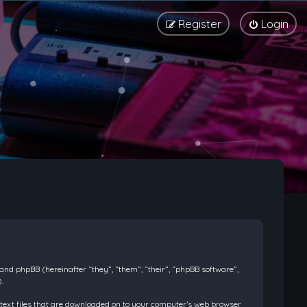
Register
Login
) and phpBB (hereinafter “they”, “them”, “their”, “phpBB software”,
.
l text files that are downloaded on to your computer’s web browser