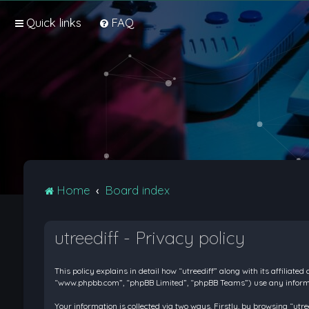
Quick links
FAQ
Home
Board index
utreediff - Privacy policy
This policy explains in detail how “utreediff” along with its affiliate
“www.phpbb.com”, “phpBB Limited”, “phpBB Teams”) use any informati
Your information is collected via two ways. Firstly, by browsing “ut