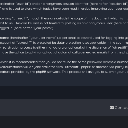
 (hereinafter “user-id”) and an anonymous session identifier (hereinafter “session-id
f” and is used to store which topics have been read, thereby improving your user ex
owsing “utreediff”, though these are outside the scope of this document which is in
t to us. This can be, and is not limited to: posting as an anonymous user (hereinaf
ogged in (hereinafter “your posts”).
 name (hereinafter “your user name”), a personal password used for logging into y
account at “utreediff” is protected by data-protection laws applicable in the count
gistration process is either mandatory or optional, at the discretion of “utreediff”.
 have the option to opt-in or opt-out of automatically generated emails from the ph
owever, it is recommended that you do not reuse the same password across a number
o circumstance will anyone affiliated with “utreediff”, phpBB or another 3rd party, 
eature provided by the phpBB software. This process will ask you to submit your u
Contac