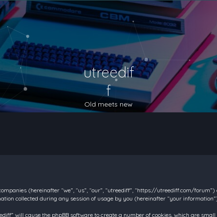
utreedif
f
Old meets new
d companies (hereinafter “we”, “us”, “our”, “utreediff”, “https://utreediff.com/forum”
on collected during any session of usage by you (hereinafter “your information”)
reediff” will cause the phpBB software to create a number of cookies, which are smal