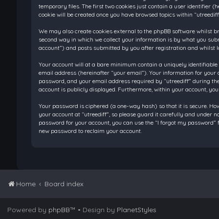
temporary files. The first two cookies just contain a user identifier
cookie will be created once you have browsed topics within “utreedif
We may also create cookies external to the phpBB software whilst br
second way in which we collect your information is by what you submi
account”) and posts submitted by you after registration and whilst l
Your account will at a bare minimum contain a uniquely identifiable
email address (hereinafter “your email”). Your information for your 
password, and your email address required by “utreediff” during the re
account is publicly displayed. Furthermore, within your account, you
Your password is ciphered (a one-way hash) so that it is secure. H
your account at “utreediff”, so please guard it carefully and under n
password for your account, you can use the “I forgot my password” f
new password to reclaim your account.
Home
Board index
Powered by
phpBB
™
• Design by
PlanetStyles