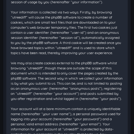
session of usage by you (hereinafter “your information”).
Your information is collected via two ways. Firstly, by browsing
“utreediff” will cause the phpBB software to create a number of
cookies, which are small text files that are downloaded on to your
computer’s web browser temporary files. The first two cookies just
contain a user identifier (hereinafter “user-id”) and an anonymous
session identifier (hereinafter “session-id”), automatically assigned
to you by the phpBB software. A third cookie will be created once you
have browsed topics within “utreediff” and is used to store which
topics have been read, thereby improving your user experience.
We may also create cookies external to the phpBB software whilst
browsing “utreediff”, though these are outside the scope of this
document which is intended to only cover the pages created by the
phpBB software. The second way in which we collect your information
is by what you submit to us. This can be, and is not limited to: posting
as an anonymous user (hereinafter “anonymous posts”), registering
on “utreediff” (hereinafter “your account”) and posts submitted by
you after registration and whilst logged in (hereinafter “your posts”).
Your account will at a bare minimum contain a uniquely identifiable
name (hereinafter “your user name”), a personal password used for
logging into your account (hereinafter “your password”) and a
personal, valid email address (hereinafter “your email”). Your
information for your account at “utreediff” is protected by data-