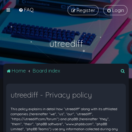
FAQ
Register
Login
utreediff
S
Home
Board index
e
a
utreediff - Privacy policy
r
c
This policy explains in detail how “utreediff” along with its affiliated
h
companies (hereinafter “we”, “us”, “our”, “utreediff”,
“https://utreediff.com/forum”) and phpBB (hereinafter “they”,
“them”, “their”, “phpBB software”, “www.phpbb.com”, “phpBB
Limited”, “phpBB Teams”) use any information collected during any