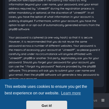
protection laws applicable in the country that hosts us. Any
information beyond your user name, your password, and your email
address required by “utreediff” during the registration process is
either mandatory or optional, at the discretion of “utreediff”. In all
cases, you have the option of what information in your account is
publicly displayed. Furthermore, within your account, you have the
option to opt-in or opt-out of automatically generated emails from the
phpBB software.
Your password is ciphered (a one-way hash) so that it is secure.
However, it is recommended that you do not reuse the same
password across a number of different websites. Your password is
the means of accessing your account at “utreediff”, so please guard it
carefully and under no circumstance will anyone affiliated with
“utreediff”, phpBB or another 3rd party, legitimately ask you for your
password. Should you forget your password for your account, you
can use the “I forgot my password” feature provided by the phpBB
software. This process will ask you to submit your user name and
your email, then the phpBB software will generate a new password to
reclaim your account.
This website uses cookies to ensure you get the
best experience on our website.
Learn more
Home
Board index
Contact us
Got it!