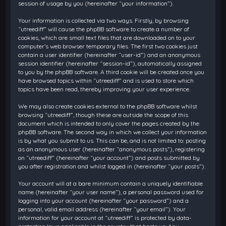
session of usage by you (hereinafter “your information”).
Your information is collected via two ways. Firstly, by browsing
“utreediff” will cause the phpBB software to create a number of
cookies, which are small text files that are downloaded on to your
computer’s web browser temporary files. The first two cookies just
contain a user identifier (hereinafter “user-id”) and an anonymous
session identifier (hereinafter “session-id”), automatically assigned
to you by the phpBB software. A third cookie will be created once you
have browsed topics within “utreediff” and is used to store which
topics have been read, thereby improving your user experience.
We may also create cookies external to the phpBB software whilst
browsing “utreediff”, though these are outside the scope of this
document which is intended to only cover the pages created by the
phpBB software. The second way in which we collect your information
is by what you submit to us. This can be, and is not limited to: posting
as an anonymous user (hereinafter “anonymous posts”), registering
on “utreediff” (hereinafter “your account”) and posts submitted by
you after registration and whilst logged in (hereinafter “your posts”).
Your account will at a bare minimum contain a uniquely identifiable
name (hereinafter “your user name”), a personal password used for
logging into your account (hereinafter “your password”) and a
personal, valid email address (hereinafter “your email”). Your
information for your account at “utreediff” is protected by data-