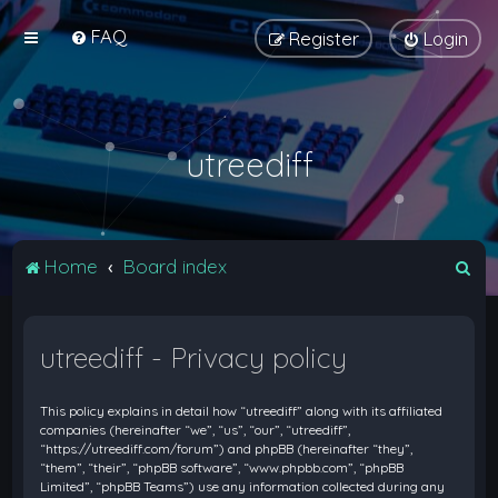
FAQ
Register
Login
utreediff
S
Home
Board index
e
a
utreediff - Privacy policy
r
c
This policy explains in detail how “utreediff” along with its affiliated
h
companies (hereinafter “we”, “us”, “our”, “utreediff”,
“https://utreediff.com/forum”) and phpBB (hereinafter “they”,
“them”, “their”, “phpBB software”, “www.phpbb.com”, “phpBB
Limited”, “phpBB Teams”) use any information collected during any