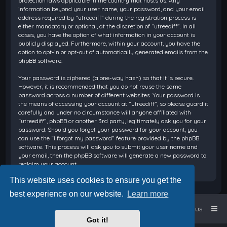
protection laws applicable in the country that hosts us. Any
information beyond your user name, your password, and your email
address required by “utreediff” during the registration process is
either mandatory or optional, at the discretion of “utreediff”. In all
cases, you have the option of what information in your account is
publicly displayed. Furthermore, within your account, you have the
option to opt-in or opt-out of automatically generated emails from the
phpBB software.
Your password is ciphered (a one-way hash) so that it is secure.
However, it is recommended that you do not reuse the same
password across a number of different websites. Your password is
the means of accessing your account at “utreediff”, so please guard it
carefully and under no circumstance will anyone affiliated with
“utreediff”, phpBB or another 3rd party, legitimately ask you for your
password. Should you forget your password for your account, you
can use the “I forgot my password” feature provided by the phpBB
software. This process will ask you to submit your user name and
your email, then the phpBB software will generate a new password to
reclaim your account.
This website uses cookies to ensure you get the
best experience on our website.
Learn more
Home
Board index
Contact us
Got it!