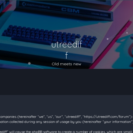
utreedif
f
Old meets new
d companies (hereinafter “we”, “us”, “our”, “utreediff”, “https://utreediff.com/forum”
on collected during any session of usage by you (hereinafter “your information”)
reediff” will cause the phpBB software to create a number of cookies, which are smal