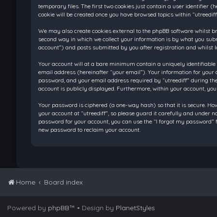
temporary files. The first two cookies just contain a user identifier
cookie will be created once you have browsed topics within “utreedif
We may also create cookies external to the phpBB software whilst br
second way in which we collect your information is by what you submi
account”) and posts submitted by you after registration and whilst l
Your account will at a bare minimum contain a uniquely identifiable
email address (hereinafter “your email”). Your information for your 
password, and your email address required by “utreediff” during the re
account is publicly displayed. Furthermore, within your account, you
Your password is ciphered (a one-way hash) so that it is secure. H
your account at “utreediff”, so please guard it carefully and under n
password for your account, you can use the “I forgot my password” f
new password to reclaim your account.
Home
Board index
Powered by
phpBB
™
• Design by
PlanetStyles