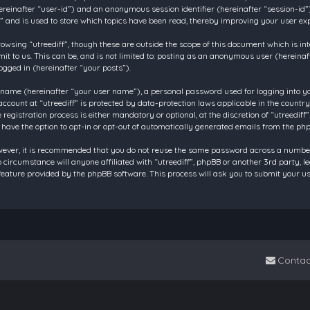
 (hereinafter “user-id”) and an anonymous session identifier (hereinafter “session-id
f” and is used to store which topics have been read, thereby improving your user ex
owsing “utreediff”, though these are outside the scope of this document which is in
t to us. This can be, and is not limited to: posting as an anonymous user (hereinaf
ogged in (hereinafter “your posts”).
 name (hereinafter “your user name”), a personal password used for logging into y
account at “utreediff” is protected by data-protection laws applicable in the count
gistration process is either mandatory or optional, at the discretion of “utreediff”.
 have the option to opt-in or opt-out of automatically generated emails from the ph
owever, it is recommended that you do not reuse the same password across a number
o circumstance will anyone affiliated with “utreediff”, phpBB or another 3rd party, 
eature provided by the phpBB software. This process will ask you to submit your u
Contac