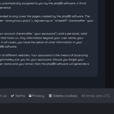
”), automatically assigned to you by the phpBB software. A third
perience.
tended to only cover the pages created by the phpBB software. The
ter “anonymous posts”), registering on “utreediff” (hereinafter “your
our account (hereinafter “your password”) and a personal, valid
ry that hosts us. Any information beyond your user name, your
 In all cases, you have the option of what information in your
pBB software.
 of different websites. Your password is the means of accessing
legitimately ask you for your password. Should you forget your
ser name and your email, then the phpBB software will generate a
t us
Terms
Privacy
Delete cookies
All times are
UTC