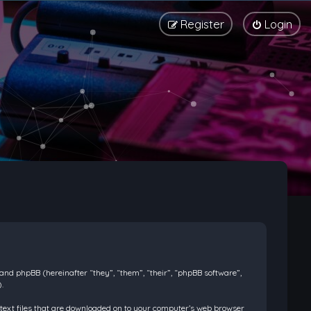
Register
Login
) and phpBB (hereinafter “they”, “them”, “their”, “phpBB software”,
.
l text files that are downloaded on to your computer’s web browser