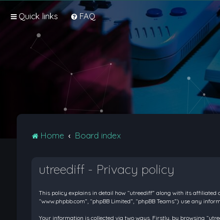
Quick links
FAQ
Home
Board index
utreediff - Privacy policy
This policy explains in detail how “utreediff” along with its affiliate
“www.phpbb.com”, “phpBB Limited”, “phpBB Teams”) use any informati
Your information is collected via two ways. Firstly, by browsing “ut