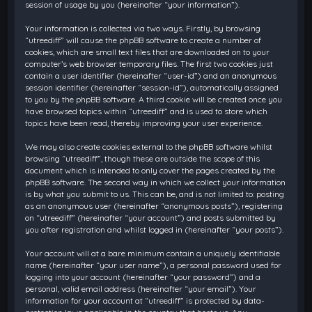
session of usage by you (hereinafter “your information”).
Your information is collected via two ways. Firstly, by browsing
“utreediff” will cause the phpBB software to create a number of
cookies, which are small text files that are downloaded on to your
computer’s web browser temporary files. The first two cookies just
contain a user identifier (hereinafter “user-id”) and an anonymous
session identifier (hereinafter “session-id”), automatically assigned
to you by the phpBB software. A third cookie will be created once you
have browsed topics within “utreediff” and is used to store which
topics have been read, thereby improving your user experience.
We may also create cookies external to the phpBB software whilst
browsing “utreediff”, though these are outside the scope of this
document which is intended to only cover the pages created by the
phpBB software. The second way in which we collect your information
is by what you submit to us. This can be, and is not limited to: posting
as an anonymous user (hereinafter “anonymous posts”), registering
on “utreediff” (hereinafter “your account”) and posts submitted by
you after registration and whilst logged in (hereinafter “your posts”).
Your account will at a bare minimum contain a uniquely identifiable
name (hereinafter “your user name”), a personal password used for
logging into your account (hereinafter “your password”) and a
personal, valid email address (hereinafter “your email”). Your
information for your account at “utreediff” is protected by data-