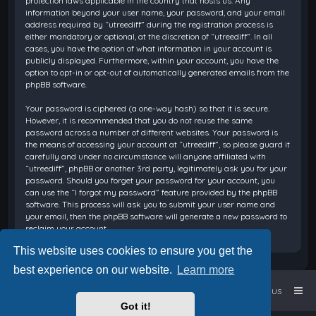
protection laws applicable in the country that hosts us. Any
information beyond your user name, your password, and your email
address required by “utreediff” during the registration process is
either mandatory or optional, at the discretion of “utreediff”. In all
cases, you have the option of what information in your account is
publicly displayed. Furthermore, within your account, you have the
option to opt-in or opt-out of automatically generated emails from the
phpBB software.
Your password is ciphered (a one-way hash) so that it is secure.
However, it is recommended that you do not reuse the same
password across a number of different websites. Your password is
the means of accessing your account at “utreediff”, so please guard it
carefully and under no circumstance will anyone affiliated with
“utreediff”, phpBB or another 3rd party, legitimately ask you for your
password. Should you forget your password for your account, you
can use the “I forgot my password” feature provided by the phpBB
software. This process will ask you to submit your user name and
your email, then the phpBB software will generate a new password to
reclaim your account.
This website uses cookies to ensure you get the
best experience on our website.
Learn more
Home
Board index
Contact us
Got it!