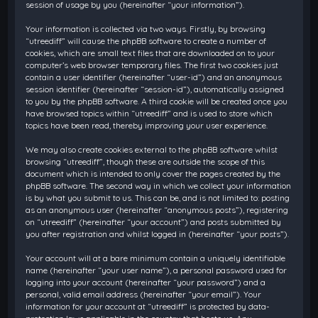
session of usage by you (hereinafter “your information”).
Your information is collected via two ways. Firstly, by browsing
“utreediff” will cause the phpBB software to create a number of
cookies, which are small text files that are downloaded on to your
computer’s web browser temporary files. The first two cookies just
contain a user identifier (hereinafter “user-id”) and an anonymous
session identifier (hereinafter “session-id”), automatically assigned
to you by the phpBB software. A third cookie will be created once you
have browsed topics within “utreediff” and is used to store which
topics have been read, thereby improving your user experience.
We may also create cookies external to the phpBB software whilst
browsing “utreediff”, though these are outside the scope of this
document which is intended to only cover the pages created by the
phpBB software. The second way in which we collect your information
is by what you submit to us. This can be, and is not limited to: posting
as an anonymous user (hereinafter “anonymous posts”), registering
on “utreediff” (hereinafter “your account”) and posts submitted by
you after registration and whilst logged in (hereinafter “your posts”).
Your account will at a bare minimum contain a uniquely identifiable
name (hereinafter “your user name”), a personal password used for
logging into your account (hereinafter “your password”) and a
personal, valid email address (hereinafter “your email”). Your
information for your account at “utreediff” is protected by data-