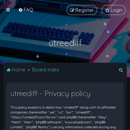
FAQ
Register
Login
utreediff
S
Home
Board index
e
a
utreediff - Privacy policy
r
c
This policy explains in detail how “utreediff” along with its affiliated
h
companies (hereinafter “we”, “us”, “our”, “utreediff”,
“https://utreediff.com/forum”) and phpBB (hereinafter “they”,
“them”, “their”, “phpBB software”, “www.phpbb.com”, “phpBB
Limited”, “phpBB Teams”) use any information collected during any