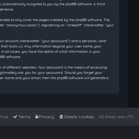
”), automatically assigned to you by the phpBB software. A third
perience.
tended to only cover the pages created by the phpBB software. The
ter “anonymous posts”), registering on “utreediff” (hereinafter “your
our account (hereinafter “your password”) and a personal, valid
ry that hosts us. Any information beyond your user name, your
 In all cases, you have the option of what information in your
pBB software.
 of different websites. Your password is the means of accessing
legitimately ask you for your password. Should you forget your
ser name and your email, then the phpBB software will generate a
t us
Terms
Privacy
Delete cookies
All times are
UTC