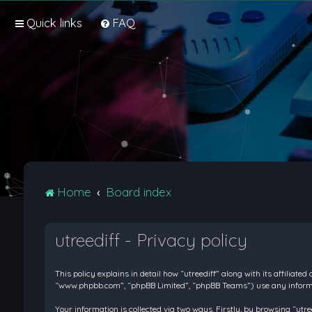
Quick links
FAQ
Home
Board index
utreediff - Privacy policy
This policy explains in detail how “utreediff” along with its affiliate
“www.phpbb.com”, “phpBB Limited”, “phpBB Teams”) use any informati
Your information is collected via two ways. Firstly, by browsing “ut