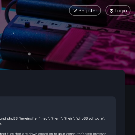
Register
Login
) and phpBB (hereinafter “they”, “them”, “their”, “phpBB software”,
.
l text files that are downloaded on to your computer’s web browser