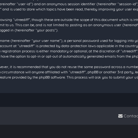
 (hereinafter “user-id”) and an anonymous session identifier (hereinafter “session-id
f” and is used to store which topics have been read, thereby improving your user ex
owsing “utreediff”, though these are outside the scope of this document which is in
t to us. This can be, and is not limited to: posting as an anonymous user (hereinaf
ogged in (hereinafter “your posts”).
 name (hereinafter “your user name”), a personal password used for logging into y
account at “utreediff” is protected by data-protection laws applicable in the count
gistration process is either mandatory or optional, at the discretion of “utreediff”.
 have the option to opt-in or opt-out of automatically generated emails from the ph
owever, it is recommended that you do not reuse the same password across a number
o circumstance will anyone affiliated with “utreediff”, phpBB or another 3rd party, 
eature provided by the phpBB software. This process will ask you to submit your u
Contac