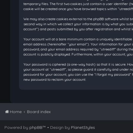
temporary files. The first two cookies just contain a user identifier
cookie will be created once you have browsed topics within “utreedif
We may also create cookies external to the phpBB software whilst br
second way in which we collect your information is by what you submi
account”) and posts submitted by you after registration and whilst l
Your account will at a bare minimum contain a uniquely identifiable
email address (hereinafter “your email”). Your information for your 
password, and your email address required by “utreediff” during the re
account is publicly displayed. Furthermore, within your account, you
Your password is ciphered (a one-way hash) so that it is secure. H
your account at “utreediff”, so please guard it carefully and under n
password for your account, you can use the “I forgot my password” f
new password to reclaim your account.
Home
Board index
Powered by
phpBB
™
• Design by
PlanetStyles