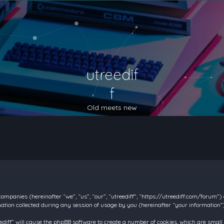
utreedif
f
Old meets new
d companies (hereinafter “we”, “us”, “our”, “utreediff”, “https://utreediff.com/forum”
on collected during any session of usage by you (hereinafter “your information”)
reediff” will cause the phpBB software to create a number of cookies, which are smal