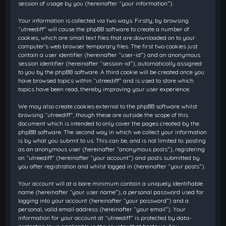
session of usage by you (hereinafter “your information”).
Your information is collected via two ways. Firstly, by browsing
“utreediff” will cause the phpBB software to create a number of
cookies, which are small text files that are downloaded on to your
computer’s web browser temporary files. The first two cookies just
contain a user identifier (hereinafter “user-id”) and an anonymous
session identifier (hereinafter “session-id”), automatically assigned
to you by the phpBB software. A third cookie will be created once you
have browsed topics within “utreediff” and is used to store which
topics have been read, thereby improving your user experience.
We may also create cookies external to the phpBB software whilst
browsing “utreediff”, though these are outside the scope of this
document which is intended to only cover the pages created by the
phpBB software. The second way in which we collect your information
is by what you submit to us. This can be, and is not limited to: posting
as an anonymous user (hereinafter “anonymous posts”), registering
on “utreediff” (hereinafter “your account”) and posts submitted by
you after registration and whilst logged in (hereinafter “your posts”).
Your account will at a bare minimum contain a uniquely identifiable
name (hereinafter “your user name”), a personal password used for
logging into your account (hereinafter “your password”) and a
personal, valid email address (hereinafter “your email”). Your
information for your account at “utreediff” is protected by data-