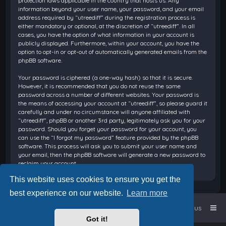
protection laws applicable in the country that hosts us. Any
information beyond your user name, your password, and your email
address required by “utreediff” during the registration process is
either mandatory or optional, at the discretion of “utreediff”. In all
cases, you have the option of what information in your account is
publicly displayed. Furthermore, within your account, you have the
option to opt-in or opt-out of automatically generated emails from the
phpBB software.
Your password is ciphered (a one-way hash) so that it is secure.
However, it is recommended that you do not reuse the same
password across a number of different websites. Your password is
the means of accessing your account at “utreediff”, so please guard it
carefully and under no circumstance will anyone affiliated with
“utreediff”, phpBB or another 3rd party, legitimately ask you for your
password. Should you forget your password for your account, you
can use the “I forgot my password” feature provided by the phpBB
software. This process will ask you to submit your user name and
your email, then the phpBB software will generate a new password to
reclaim your account.
This website uses cookies to ensure you get the
best experience on our website.
Learn more
Home
Board index
Contact us
Got it!