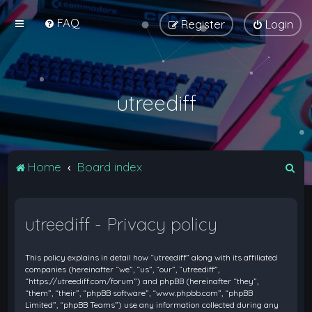
FAQ
Register
Login
utreediff
S
Home
Board index
e
a
utreediff - Privacy policy
r
c
This policy explains in detail how “utreediff” along with its affiliated
h
companies (hereinafter “we”, “us”, “our”, “utreediff”,
“https://utreediff.com/forum”) and phpBB (hereinafter “they”,
“them”, “their”, “phpBB software”, “www.phpbb.com”, “phpBB
Limited”, “phpBB Teams”) use any information collected during any