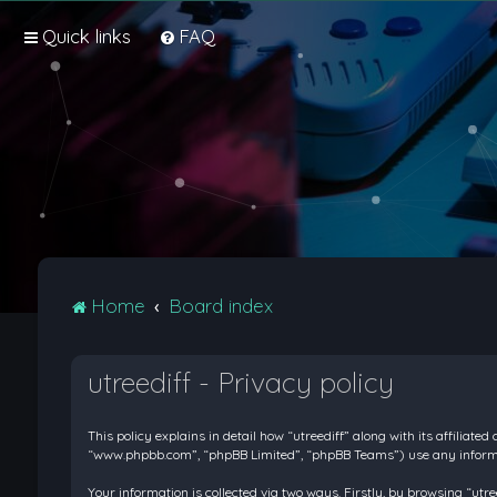
Quick links
FAQ
Home
Board index
utreediff - Privacy policy
This policy explains in detail how “utreediff” along with its affiliate
“www.phpbb.com”, “phpBB Limited”, “phpBB Teams”) use any informati
Your information is collected via two ways. Firstly, by browsing “ut