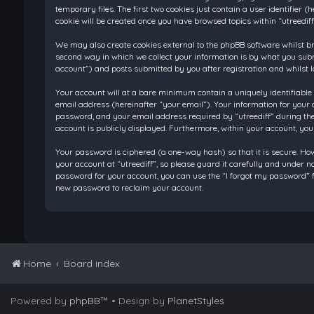
temporary files. The first two cookies just contain a user identifier
cookie will be created once you have browsed topics within “utreedif
We may also create cookies external to the phpBB software whilst br
second way in which we collect your information is by what you submi
account”) and posts submitted by you after registration and whilst l
Your account will at a bare minimum contain a uniquely identifiable
email address (hereinafter “your email”). Your information for your 
password, and your email address required by “utreediff” during the re
account is publicly displayed. Furthermore, within your account, you
Your password is ciphered (a one-way hash) so that it is secure. H
your account at “utreediff”, so please guard it carefully and under n
password for your account, you can use the “I forgot my password” f
new password to reclaim your account.
Home
Board index
Powered by
phpBB
™
• Design by
PlanetStyles