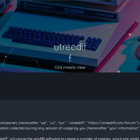
utreedif
f
Old meets new
d companies (hereinafter “we”, “us”, “our”, “utreediff”, “https://utreediff.com/forum”
on collected during any session of usage by you (hereinafter “your information”)
reediff” will cause the phpBB software to create a number of cookies, which are smal