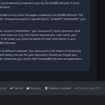
”), automatically assigned to you by the phpBB software. A third
perience.
tended to only cover the pages created by the phpBB software. The
ter “anonymous posts”), registering on “utreediff” (hereinafter “your
our account (hereinafter “your password”) and a personal, valid
ry that hosts us. Any information beyond your user name, your
 In all cases, you have the option of what information in your
pBB software.
 of different websites. Your password is the means of accessing
legitimately ask you for your password. Should you forget your
ser name and your email, then the phpBB software will generate a
t us
Terms
Privacy
Delete cookies
All times are
UTC