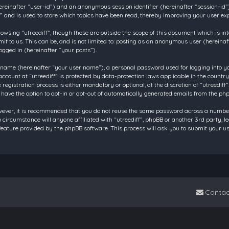
 (hereinafter “user-id”) and an anonymous session identifier (hereinafter “session-id
f” and is used to store which topics have been read, thereby improving your user ex
owsing “utreediff”, though these are outside the scope of this document which is in
t to us. This can be, and is not limited to: posting as an anonymous user (hereinaf
ogged in (hereinafter “your posts”).
 name (hereinafter “your user name”), a personal password used for logging into y
account at “utreediff” is protected by data-protection laws applicable in the count
gistration process is either mandatory or optional, at the discretion of “utreediff”.
 have the option to opt-in or opt-out of automatically generated emails from the ph
owever, it is recommended that you do not reuse the same password across a number
o circumstance will anyone affiliated with “utreediff”, phpBB or another 3rd party, 
eature provided by the phpBB software. This process will ask you to submit your u
Contac