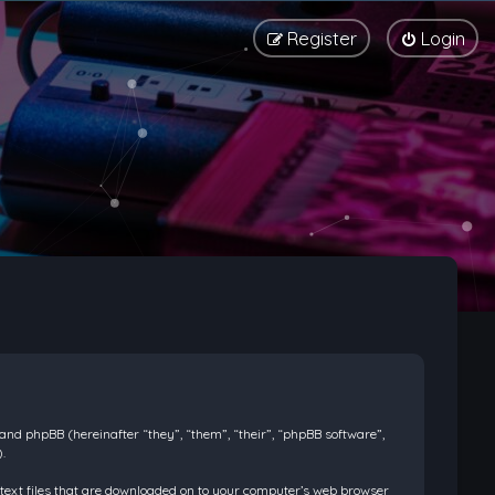
Register
Login
) and phpBB (hereinafter “they”, “them”, “their”, “phpBB software”,
.
l text files that are downloaded on to your computer’s web browser