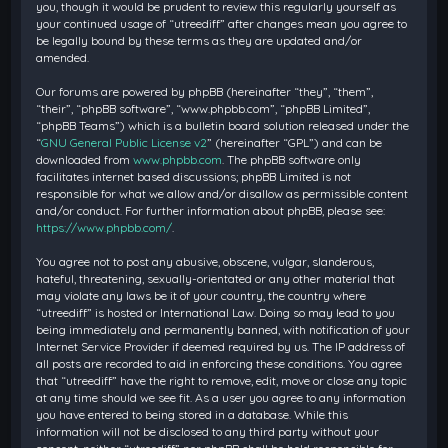
you, though it would be prudent to review this regularly yourself as
your continued usage of “utreediff” after changes mean you agree to
be legally bound by these terms as they are updated and/or
amended.
Our forums are powered by phpBB (hereinafter “they”, “them”,
“their”, “phpBB software”, “www.phpbb.com”, “phpBB Limited”,
“phpBB Teams”) which is a bulletin board solution released under the
“
GNU General Public License v2
” (hereinafter “GPL”) and can be
downloaded from
www.phpbb.com
. The phpBB software only
facilitates internet based discussions; phpBB Limited is not
responsible for what we allow and/or disallow as permissible content
and/or conduct. For further information about phpBB, please see:
https://www.phpbb.com/
.
You agree not to post any abusive, obscene, vulgar, slanderous,
hateful, threatening, sexually-orientated or any other material that
may violate any laws be it of your country, the country where
“utreediff” is hosted or International Law. Doing so may lead to you
being immediately and permanently banned, with notification of your
Internet Service Provider if deemed required by us. The IP address of
all posts are recorded to aid in enforcing these conditions. You agree
that “utreediff” have the right to remove, edit, move or close any topic
at any time should we see fit. As a user you agree to any information
you have entered to being stored in a database. While this
information will not be disclosed to any third party without your