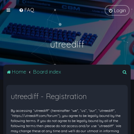
FAQ
Login
utreediff
S
Home
Board index
e
a
utreediff - Registration
r
c
By accessing “utreediff” (hereinafter “we”, “us”, “our”, “utreediff”,
h
“https://utreediff.com/forum”), you agree to be legally bound by the
following terms. If you do not agree to be legally bound by all of the
following terms then please do not access and/or use “utreediff”. We
may change these at any time and we’ll do our utmost in informing