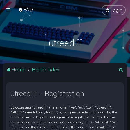
FAQ
Login
utreediff
S
Home
Board index
e
a
utreediff - Registration
r
c
By accessing “utreediff” (hereinafter “we”, “us”, “our”, “utreediff”,
h
“https://utreediff.com/forum”), you agree to be legally bound by the
following terms. If you do not agree to be legally bound by all of the
following terms then please do not access and/or use “utreediff”. We
may change these at any time and we’ll do our utmost in informing