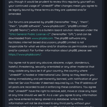
you, though it would be prudent to review this regularly yourself as
your continued usage of “utreediff” after changes mean you agree to
be legally bound by these terms as they are updated and/or
amended.
Our forums are powered by phpBB (hereinafter “they”, “them”,
“their”, “phpBB software”, “www.phpbb.com”, “phpBB Limited”,
“phpBB Teams”) which is a bulletin board solution released under the
“
GNU General Public License v2
” (hereinafter “GPL”) and can be
downloaded from
www.phpbb.com
. The phpBB software only
facilitates internet based discussions; phpBB Limited is not
responsible for what we allow and/or disallow as permissible content
and/or conduct. For further information about phpBB, please see:
https://www.phpbb.com/
.
You agree not to post any abusive, obscene, vulgar, slanderous,
hateful, threatening, sexually-orientated or any other material that
may violate any laws be it of your country, the country where
“utreediff” is hosted or International Law. Doing so may lead to you
being immediately and permanently banned, with notification of your
Internet Service Provider if deemed required by us. The IP address of
all posts are recorded to aid in enforcing these conditions. You agree
that “utreediff” have the right to remove, edit, move or close any topic
at any time should we see fit. As a user you agree to any information
you have entered to being stored in a database. While this
information will not be disclosed to any third party without your