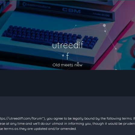
utreedif
f
Old meets new
https://utreediff.com/forum”), you agree to be legally bound by the following terms. I
e at any time and we’ll do our utmost in informing you, though it would be prudent
hese terms as they are updated and/or amended.