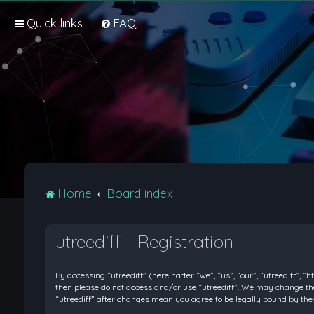
Quick links
FAQ
Home
Board index
utreediff - Registration
By accessing “utreediff” (hereinafter “we”, “us”, “our”, “utreediff”, “
then please do not access and/or use “utreediff”. We may change thes
“utreediff” after changes mean you agree to be legally bound by t