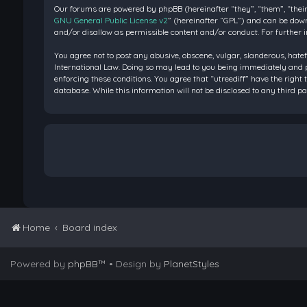
Our forums are powered by phpBB (hereinafter “they”, “them”, “their
GNU General Public License v2
” (hereinafter “GPL”) and can be do
and/or disallow as permissible content and/or conduct. For further 
You agree not to post any abusive, obscene, vulgar, slanderous, hatef
International Law. Doing so may lead to you being immediately and pe
enforcing these conditions. You agree that “utreediff” have the right 
database. While this information will not be disclosed to any third 
Home
Board index
Powered by
phpBB
™
• Design by
PlanetStyles