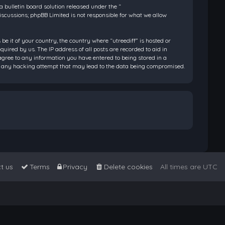
bulletin board solution released under the “
discussions; phpBB Limited is not responsible for what we allow
be it of your country, the country where “utreediff” is hosted or
ired by us. The IP address of all posts are recorded to aid in
 agree to any information you have entered to being stored in a
 for any hacking attempt that may lead to the data being compromised.
t us
Terms
Privacy
Delete cookies
All times are
UTC