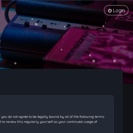
Login
f you do not agree to be legally bound by all of the following terms
 to review this regularly yourself as your continued usage of