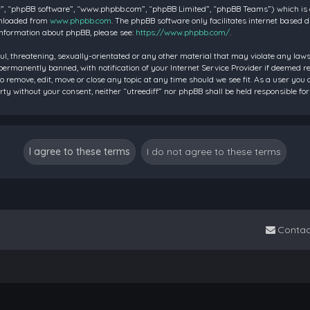
”, “phpBB software”, “www.phpbb.com”, “phpBB Limited”, “phpBB Teams”) which is a 
wnloaded from
www.phpbb.com
. The phpBB software only facilitates internet based 
information about phpBB, please see:
https://www.phpbb.com/
.
ul, threatening, sexually-orientated or any other material that may violate any laws 
rmanently banned, with notification of your Internet Service Provider if deemed requ
to remove, edit, move or close any topic at any time should we see fit. As a user you
party without your consent, neither “utreediff” nor phpBB shall be held responsible
Contac