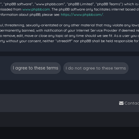
”, “phpBB software”, “www.phpbb.com”, “phpBB Limited”, “phpBB Teams”) which is a 
wnloaded from
www.phpbb.com
. The phpBB software only facilitates internet based 
information about phpBB, please see:
https://www.phpbb.com/
.
ul, threatening, sexually-orientated or any other material that may violate any laws 
rmanently banned, with notification of your Internet Service Provider if deemed requ
to remove, edit, move or close any topic at any time should we see fit. As a user you
party without your consent, neither “utreediff” nor phpBB shall be held responsible
Contac