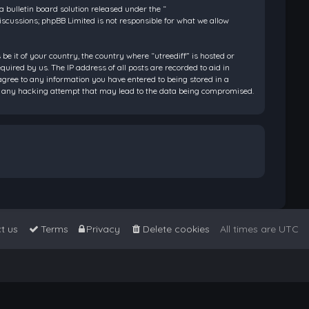
bulletin board solution released under the “
discussions; phpBB Limited is not responsible for what we allow
be it of your country, the country where “utreediff” is hosted or
ired by us. The IP address of all posts are recorded to aid in
 agree to any information you have entered to being stored in a
 for any hacking attempt that may lead to the data being compromised.
t us
Terms
Privacy
Delete cookies
All times are
UTC