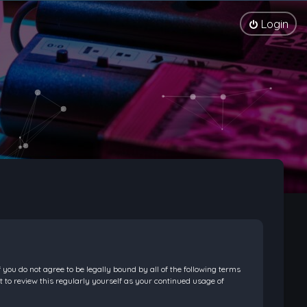
Login
f you do not agree to be legally bound by all of the following terms
 to review this regularly yourself as your continued usage of