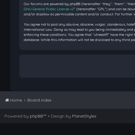
Our forums are powered by phpBB (hereinafter “they”, “them”, “their
GNU General Public License v2
” (hereinafter “GPL”) and can be do
and/or disallow as permissible content and/or conduct. For further 
You agree not to post any abusive, obscene, vulgar, slanderous, hatef
International Law. Doing so may lead to you being immediately and pe
enforcing these conditions. You agree that “utreediff” have the right 
database. While this information will not be disclosed to any third 
Home
Board index
Powered by
phpBB
™
• Design by
PlanetStyles