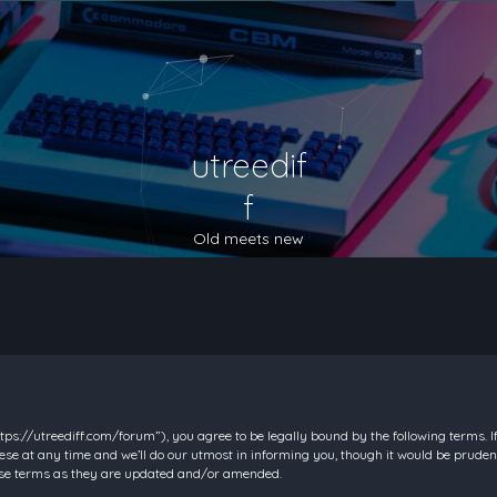
utreedif
f
Old meets new
https://utreediff.com/forum”), you agree to be legally bound by the following terms. I
e at any time and we’ll do our utmost in informing you, though it would be prudent
hese terms as they are updated and/or amended.