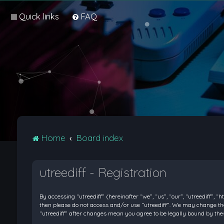
Quick links
FAQ
Home
Board index
utreediff - Registration
By accessing “utreediff” (hereinafter “we”, “us”, “our”, “utreediff”, “
then please do not access and/or use “utreediff”. We may change thes
“utreediff” after changes mean you agree to be legally bound by t