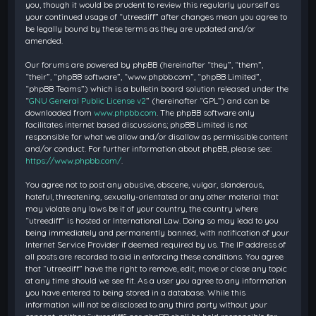
you, though it would be prudent to review this regularly yourself as
your continued usage of “utreediff” after changes mean you agree to
be legally bound by these terms as they are updated and/or
amended.
Our forums are powered by phpBB (hereinafter “they”, “them”,
“their”, “phpBB software”, “www.phpbb.com”, “phpBB Limited”,
“phpBB Teams”) which is a bulletin board solution released under the
“
GNU General Public License v2
” (hereinafter “GPL”) and can be
downloaded from
www.phpbb.com
. The phpBB software only
facilitates internet based discussions; phpBB Limited is not
responsible for what we allow and/or disallow as permissible content
and/or conduct. For further information about phpBB, please see:
https://www.phpbb.com/
.
You agree not to post any abusive, obscene, vulgar, slanderous,
hateful, threatening, sexually-orientated or any other material that
may violate any laws be it of your country, the country where
“utreediff” is hosted or International Law. Doing so may lead to you
being immediately and permanently banned, with notification of your
Internet Service Provider if deemed required by us. The IP address of
all posts are recorded to aid in enforcing these conditions. You agree
that “utreediff” have the right to remove, edit, move or close any topic
at any time should we see fit. As a user you agree to any information
you have entered to being stored in a database. While this
information will not be disclosed to any third party without your