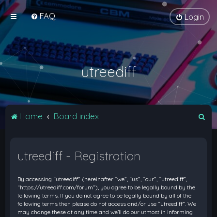
FAQ
Login
utreediff
S
Home
Board index
e
a
utreediff - Registration
r
c
By accessing “utreediff” (hereinafter “we”, “us”, “our”, “utreediff”,
h
“https://utreediff.com/forum”), you agree to be legally bound by the
following terms. If you do not agree to be legally bound by all of the
following terms then please do not access and/or use “utreediff”. We
may change these at any time and we’ll do our utmost in informing