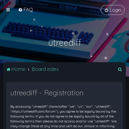
FAQ
Login
utreediff
S
Home
Board index
e
a
utreediff - Registration
r
c
By accessing “utreediff” (hereinafter “we”, “us”, “our”, “utreediff”,
h
“https://utreediff.com/forum”), you agree to be legally bound by the
following terms. If you do not agree to be legally bound by all of the
following terms then please do not access and/or use “utreediff”. We
may change these at any time and we’ll do our utmost in informing