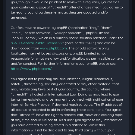
you, though it would be prudent to review this regularly yourself as
your continued usage of “utreediff” after changes mean you agree to
be legally bound by these terms as they are updated and/or
amended.
Our forums are powered by phpBB (hereinafter “they”, “them”,
“their”, “phpBB software”, “www.phpbb.com”, “phpBB Limited”,
“phpBB Teams”) which is a bulletin board solution released under the
“
GNU General Public License v2
” (hereinafter “GPL”) and can be
downloaded from
www.phpbb.com
. The phpBB software only
facilitates internet based discussions; phpBB Limited is not
responsible for what we allow and/or disallow as permissible content
and/or conduct. For further information about phpBB, please see:
https://www.phpbb.com/
.
You agree not to post any abusive, obscene, vulgar, slanderous,
hateful, threatening, sexually-orientated or any other material that
may violate any laws be it of your country, the country where
“utreediff” is hosted or International Law. Doing so may lead to you
being immediately and permanently banned, with notification of your
Internet Service Provider if deemed required by us. The IP address of
all posts are recorded to aid in enforcing these conditions. You agree
that “utreediff” have the right to remove, edit, move or close any topic
at any time should we see fit. As a user you agree to any information
you have entered to being stored in a database. While this
information will not be disclosed to any third party without your