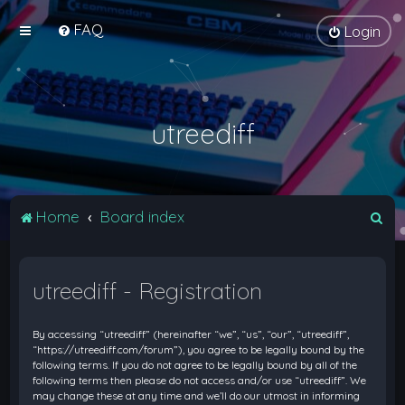
FAQ
Login
utreediff
S
Home
Board index
e
a
utreediff - Registration
r
c
By accessing “utreediff” (hereinafter “we”, “us”, “our”, “utreediff”,
h
“https://utreediff.com/forum”), you agree to be legally bound by the
following terms. If you do not agree to be legally bound by all of the
following terms then please do not access and/or use “utreediff”. We
may change these at any time and we’ll do our utmost in informing