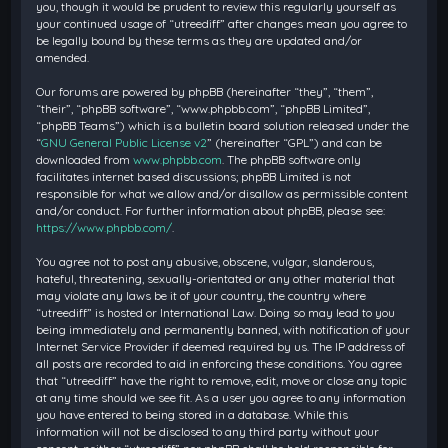
you, though it would be prudent to review this regularly yourself as
your continued usage of “utreediff” after changes mean you agree to
be legally bound by these terms as they are updated and/or
amended.
Our forums are powered by phpBB (hereinafter “they”, “them”,
“their”, “phpBB software”, “www.phpbb.com”, “phpBB Limited”,
“phpBB Teams”) which is a bulletin board solution released under the
“
GNU General Public License v2
” (hereinafter “GPL”) and can be
downloaded from
www.phpbb.com
. The phpBB software only
facilitates internet based discussions; phpBB Limited is not
responsible for what we allow and/or disallow as permissible content
and/or conduct. For further information about phpBB, please see:
https://www.phpbb.com/
.
You agree not to post any abusive, obscene, vulgar, slanderous,
hateful, threatening, sexually-orientated or any other material that
may violate any laws be it of your country, the country where
“utreediff” is hosted or International Law. Doing so may lead to you
being immediately and permanently banned, with notification of your
Internet Service Provider if deemed required by us. The IP address of
all posts are recorded to aid in enforcing these conditions. You agree
that “utreediff” have the right to remove, edit, move or close any topic
at any time should we see fit. As a user you agree to any information
you have entered to being stored in a database. While this
information will not be disclosed to any third party without your