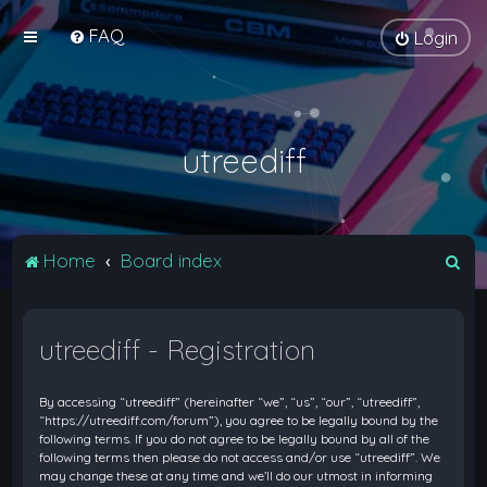
FAQ
Login
utreediff
S
Home
Board index
e
a
utreediff - Registration
r
c
By accessing “utreediff” (hereinafter “we”, “us”, “our”, “utreediff”,
h
“https://utreediff.com/forum”), you agree to be legally bound by the
following terms. If you do not agree to be legally bound by all of the
following terms then please do not access and/or use “utreediff”. We
may change these at any time and we’ll do our utmost in informing