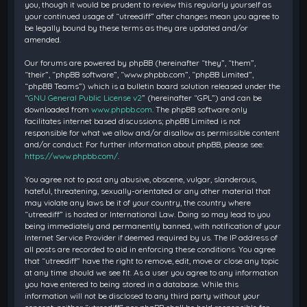
you, though it would be prudent to review this regularly yourself as
your continued usage of “utreediff” after changes mean you agree to
be legally bound by these terms as they are updated and/or
amended.
Our forums are powered by phpBB (hereinafter “they”, “them”,
“their”, “phpBB software”, “www.phpbb.com”, “phpBB Limited”,
“phpBB Teams”) which is a bulletin board solution released under the
“
GNU General Public License v2
” (hereinafter “GPL”) and can be
downloaded from
www.phpbb.com
. The phpBB software only
facilitates internet based discussions; phpBB Limited is not
responsible for what we allow and/or disallow as permissible content
and/or conduct. For further information about phpBB, please see:
https://www.phpbb.com/
.
You agree not to post any abusive, obscene, vulgar, slanderous,
hateful, threatening, sexually-orientated or any other material that
may violate any laws be it of your country, the country where
“utreediff” is hosted or International Law. Doing so may lead to you
being immediately and permanently banned, with notification of your
Internet Service Provider if deemed required by us. The IP address of
all posts are recorded to aid in enforcing these conditions. You agree
that “utreediff” have the right to remove, edit, move or close any topic
at any time should we see fit. As a user you agree to any information
you have entered to being stored in a database. While this
information will not be disclosed to any third party without your