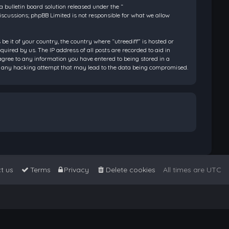
bulletin board solution released under the “
discussions; phpBB Limited is not responsible for what we allow
be it of your country, the country where “utreediff” is hosted or
ired by us. The IP address of all posts are recorded to aid in
 agree to any information you have entered to being stored in a
 for any hacking attempt that may lead to the data being compromised.
t us
Terms
Privacy
Delete cookies
All times are
UTC