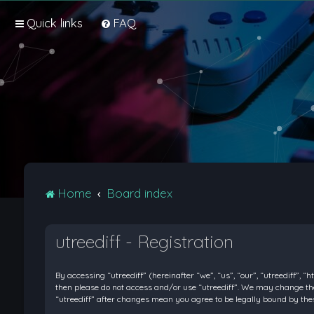
Quick links
FAQ
Home
Board index
utreediff - Registration
By accessing “utreediff” (hereinafter “we”, “us”, “our”, “utreediff”, “
then please do not access and/or use “utreediff”. We may change thes
“utreediff” after changes mean you agree to be legally bound by t