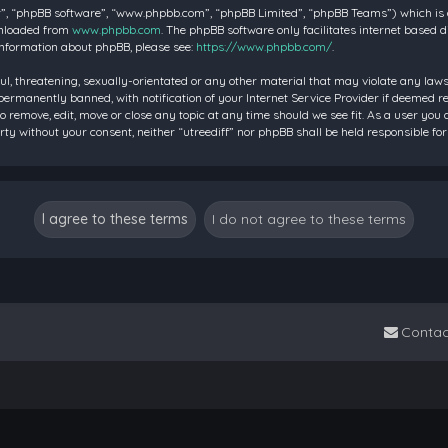
”, “phpBB software”, “www.phpbb.com”, “phpBB Limited”, “phpBB Teams”) which is a 
wnloaded from
www.phpbb.com
. The phpBB software only facilitates internet based 
information about phpBB, please see:
https://www.phpbb.com/
.
ul, threatening, sexually-orientated or any other material that may violate any laws 
rmanently banned, with notification of your Internet Service Provider if deemed requ
to remove, edit, move or close any topic at any time should we see fit. As a user you
party without your consent, neither “utreediff” nor phpBB shall be held responsible
Contac