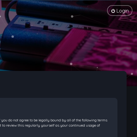
Login
f you do not agree to be legally bound by all of the following terms
 to review this regularly yourself as your continued usage of