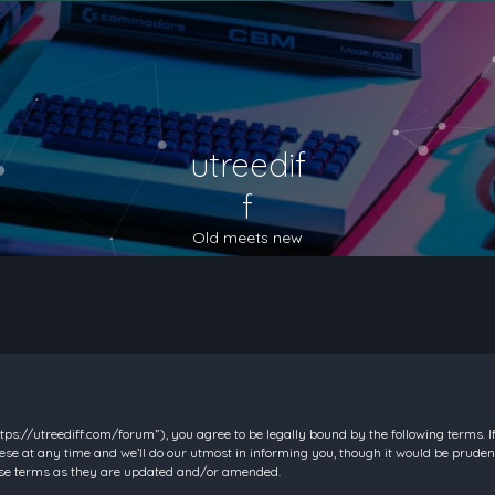
utreedif
f
Old meets new
https://utreediff.com/forum”), you agree to be legally bound by the following terms. I
e at any time and we’ll do our utmost in informing you, though it would be prudent
hese terms as they are updated and/or amended.