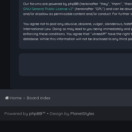
Our forums are powered by phpBB (hereinafter “they”, “them”, “their
GNU General Public License v2
” (hereinafter “GPL”) and can be do
and/or disallow as permissible content and/or conduct. For further 
You agree not to post any abusive, obscene, vulgar, slanderous, hatef
International Law. Doing so may lead to you being immediately and pe
enforcing these conditions. You agree that “utreediff” have the right 
database. While this information will not be disclosed to any third 
Home
Board index
Powered by
phpBB
™
• Design by
PlanetStyles