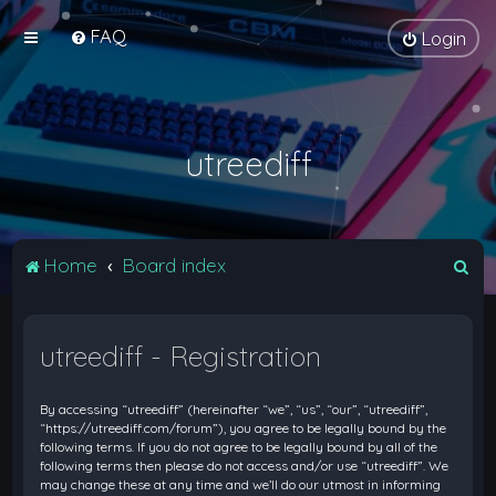
FAQ
Login
utreediff
S
Home
Board index
e
a
utreediff - Registration
r
c
By accessing “utreediff” (hereinafter “we”, “us”, “our”, “utreediff”,
h
“https://utreediff.com/forum”), you agree to be legally bound by the
following terms. If you do not agree to be legally bound by all of the
following terms then please do not access and/or use “utreediff”. We
may change these at any time and we’ll do our utmost in informing