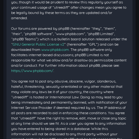
you, though it would be prudent to review this regularly yourself as
your continued usage of “utreediff” after changes mean you agree to
be legally bound by these terms as they are updated and/or
amended.
Our forums are powered by phpBB (hereinafter “they”, “them”,
“their”, “phpBB software”, “www.phpbb.com”, “phpBB Limited”,
“phpBB Teams”) which is a bulletin board solution released under the
“
GNU General Public License v2
” (hereinafter “GPL”) and can be
downloaded from
www.phpbb.com
. The phpBB software only
facilitates internet based discussions; phpBB Limited is not
responsible for what we allow and/or disallow as permissible content
and/or conduct. For further information about phpBB, please see:
https://www.phpbb.com/
.
You agree not to post any abusive, obscene, vulgar, slanderous,
hateful, threatening, sexually-orientated or any other material that
may violate any laws be it of your country, the country where
“utreediff” is hosted or International Law. Doing so may lead to you
being immediately and permanently banned, with notification of your
Internet Service Provider if deemed required by us. The IP address of
all posts are recorded to aid in enforcing these conditions. You agree
that “utreediff” have the right to remove, edit, move or close any topic
at any time should we see fit. As a user you agree to any information
you have entered to being stored in a database. While this
information will not be disclosed to any third party without your