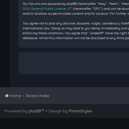
Our forums are powered by phpBB (hereinafter “they”, “them”, “their
GNU General Public License v2
” (hereinafter “GPL”) and can be do
and/or disallow as permissible content and/or conduct. For further 
You agree not to post any abusive, obscene, vulgar, slanderous, hatef
International Law. Doing so may lead to you being immediately and pe
enforcing these conditions. You agree that “utreediff” have the right 
database. While this information will not be disclosed to any third 
Home
Board index
Powered by
phpBB
™
• Design by
PlanetStyles