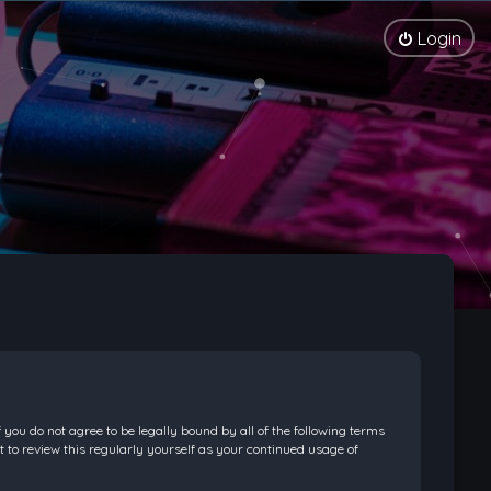
Login
f you do not agree to be legally bound by all of the following terms
 to review this regularly yourself as your continued usage of