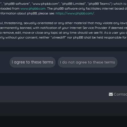
”, “phpBB software”, “www.phpbb.com”, “phpBB Limited”, “phpBB Teams”) which is a 
wnloaded from
www.phpbb.com
. The phpBB software only facilitates internet based 
information about phpBB, please see:
https://www.phpbb.com/
.
ul, threatening, sexually-orientated or any other material that may violate any laws 
rmanently banned, with notification of your Internet Service Provider if deemed requ
to remove, edit, move or close any topic at any time should we see fit. As a user you
party without your consent, neither “utreediff” nor phpBB shall be held responsible
Contac