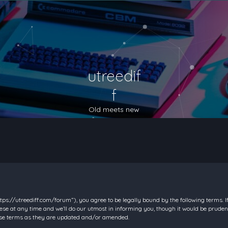
utreedif
f
Old meets new
https://utreediff.com/forum”), you agree to be legally bound by the following terms. I
e at any time and we’ll do our utmost in informing you, though it would be prudent
hese terms as they are updated and/or amended.