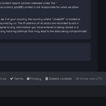
bulletin board solution released under the “
discussions; phpBB Limited is not responsible for what we allow
be it of your country, the country where “utreediff” is hosted or
ired by us. The IP address of all posts are recorded to aid in
 agree to any information you have entered to being stored in a
 for any hacking attempt that may lead to the data being compromised.
t us
Terms
Privacy
Delete cookies
All times are
UTC