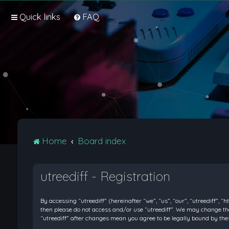
Quick links
FAQ
Home
Board index
utreediff - Registration
By accessing “utreediff” (hereinafter “we”, “us”, “our”, “utreediff”, “
then please do not access and/or use “utreediff”. We may change thes
“utreediff” after changes mean you agree to be legally bound by t