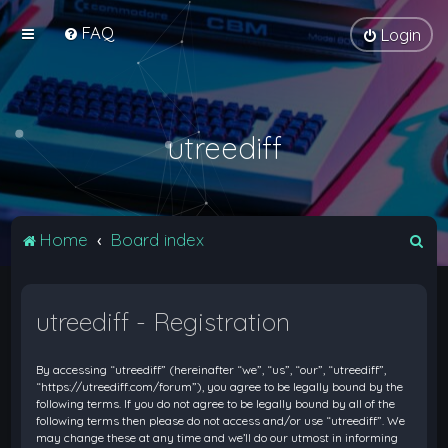
FAQ
Login
utreediff
S
Home
Board index
e
a
utreediff - Registration
r
c
By accessing “utreediff” (hereinafter “we”, “us”, “our”, “utreediff”,
h
“https://utreediff.com/forum”), you agree to be legally bound by the
following terms. If you do not agree to be legally bound by all of the
following terms then please do not access and/or use “utreediff”. We
may change these at any time and we’ll do our utmost in informing