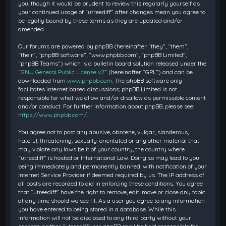
you, though it would be prudent to review this regularly yourself as
your continued usage of “utreediff” after changes mean you agree to
be legally bound by these terms as they are updated and/or
amended.
Our forums are powered by phpBB (hereinafter “they”, “them”,
“their”, “phpBB software”, “www.phpbb.com”, “phpBB Limited”,
“phpBB Teams”) which is a bulletin board solution released under the
“
GNU General Public License v2
” (hereinafter “GPL”) and can be
downloaded from
www.phpbb.com
. The phpBB software only
facilitates internet based discussions; phpBB Limited is not
responsible for what we allow and/or disallow as permissible content
and/or conduct. For further information about phpBB, please see:
https://www.phpbb.com/
.
You agree not to post any abusive, obscene, vulgar, slanderous,
hateful, threatening, sexually-orientated or any other material that
may violate any laws be it of your country, the country where
“utreediff” is hosted or International Law. Doing so may lead to you
being immediately and permanently banned, with notification of your
Internet Service Provider if deemed required by us. The IP address of
all posts are recorded to aid in enforcing these conditions. You agree
that “utreediff” have the right to remove, edit, move or close any topic
at any time should we see fit. As a user you agree to any information
you have entered to being stored in a database. While this
information will not be disclosed to any third party without your