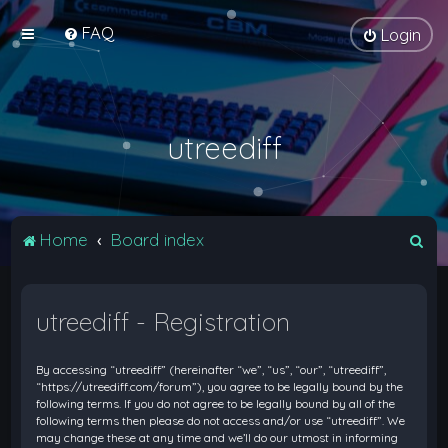
FAQ
Login
utreediff
S
Home
Board index
e
a
utreediff - Registration
r
c
By accessing “utreediff” (hereinafter “we”, “us”, “our”, “utreediff”,
h
“https://utreediff.com/forum”), you agree to be legally bound by the
following terms. If you do not agree to be legally bound by all of the
following terms then please do not access and/or use “utreediff”. We
may change these at any time and we’ll do our utmost in informing