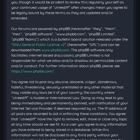
you, though it would be prudent to review this regularly yourself as
your continued usage of “utreediff” after changes mean you agree to
be legally bound by these terms as they are updated and/or
amended.
Our forums are powered by phpBB (hereinafter “they”, “them”,
“their”, “phpBB software”, “www.phpbb.com”, “phpBB Limited”,
“phpBB Teams”) which is a bulletin board solution released under the
“
GNU General Public License v2
” (hereinafter “GPL”) and can be
downloaded from
www.phpbb.com
. The phpBB software only
facilitates internet based discussions; phpBB Limited is not
responsible for what we allow and/or disallow as permissible content
and/or conduct. For further information about phpBB, please see:
https://www.phpbb.com/
.
You agree not to post any abusive, obscene, vulgar, slanderous,
hateful, threatening, sexually-orientated or any other material that
may violate any laws be it of your country, the country where
“utreediff” is hosted or International Law. Doing so may lead to you
being immediately and permanently banned, with notification of your
Internet Service Provider if deemed required by us. The IP address of
all posts are recorded to aid in enforcing these conditions. You agree
that “utreediff” have the right to remove, edit, move or close any topic
at any time should we see fit. As a user you agree to any information
you have entered to being stored in a database. While this
information will not be disclosed to any third party without your