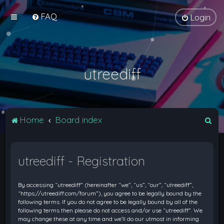
FAQ
Login
utreediff
S
Home
Board index
e
a
utreediff - Registration
r
c
By accessing “utreediff” (hereinafter “we”, “us”, “our”, “utreediff”,
h
“https://utreediff.com/forum”), you agree to be legally bound by the
following terms. If you do not agree to be legally bound by all of the
following terms then please do not access and/or use “utreediff”. We
may change these at any time and we’ll do our utmost in informing