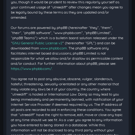
you, though it would be prudent to review this regularly yourself as
your continued usage of “utreediff” after changes mean you agree to
be legally bound by these terms as they are updated and/or
amended.
Our forums are powered by phpBB (hereinafter “they”, “them”,
“their”, “phpBB software”, “www.phpbb.com”, “phpBB Limited”,
“phpBB Teams”) which is a bulletin board solution released under the
“
GNU General Public License v2
” (hereinafter “GPL”) and can be
downloaded from
www.phpbb.com
. The phpBB software only
facilitates internet based discussions; phpBB Limited is not
responsible for what we allow and/or disallow as permissible content
and/or conduct. For further information about phpBB, please see:
https://www.phpbb.com/
.
You agree not to post any abusive, obscene, vulgar, slanderous,
hateful, threatening, sexually-orientated or any other material that
may violate any laws be it of your country, the country where
“utreediff” is hosted or International Law. Doing so may lead to you
being immediately and permanently banned, with notification of your
Internet Service Provider if deemed required by us. The IP address of
all posts are recorded to aid in enforcing these conditions. You agree
that “utreediff” have the right to remove, edit, move or close any topic
at any time should we see fit. As a user you agree to any information
you have entered to being stored in a database. While this
information will not be disclosed to any third party without your