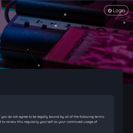
Login
f you do not agree to be legally bound by all of the following terms
 to review this regularly yourself as your continued usage of