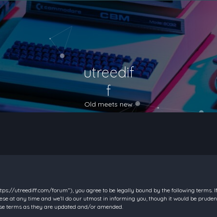
utreedif
f
Old meets new
https://utreediff.com/forum”), you agree to be legally bound by the following terms. I
e at any time and we’ll do our utmost in informing you, though it would be prudent
hese terms as they are updated and/or amended.