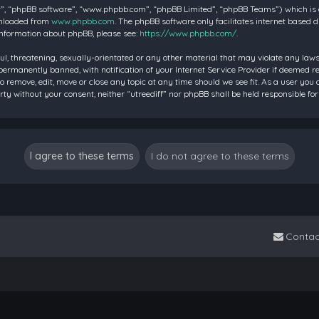
”, “phpBB software”, “www.phpbb.com”, “phpBB Limited”, “phpBB Teams”) which is a 
wnloaded from
www.phpbb.com
. The phpBB software only facilitates internet based 
information about phpBB, please see:
https://www.phpbb.com/
.
ul, threatening, sexually-orientated or any other material that may violate any laws 
rmanently banned, with notification of your Internet Service Provider if deemed requ
to remove, edit, move or close any topic at any time should we see fit. As a user you
party without your consent, neither “utreediff” nor phpBB shall be held responsible
Contac