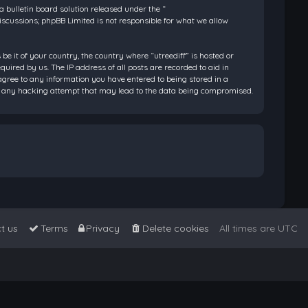
bulletin board solution released under the “
discussions; phpBB Limited is not responsible for what we allow
be it of your country, the country where “utreediff” is hosted or
ired by us. The IP address of all posts are recorded to aid in
 agree to any information you have entered to being stored in a
 for any hacking attempt that may lead to the data being compromised.
t us
Terms
Privacy
Delete cookies
All times are
UTC