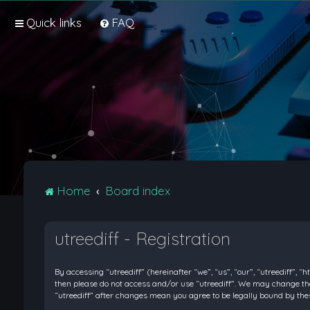
Quick links
FAQ
Home
Board index
utreediff - Registration
By accessing “utreediff” (hereinafter “we”, “us”, “our”, “utreediff”, “
then please do not access and/or use “utreediff”. We may change thes
“utreediff” after changes mean you agree to be legally bound by t