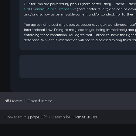
Our forums are powered by phpBB (hereinafter “they”, “them”, “their
GNU General Public License v2
” (hereinafter “GPL”) and can be do
and/or disallow as permissible content and/or conduct. For further 
You agree not to post any abusive, obscene, vulgar, slanderous, hatef
International Law. Doing so may lead to you being immediately and pe
enforcing these conditions. You agree that “utreediff” have the right 
database. While this information will not be disclosed to any third 
Home
Board index
Powered by
phpBB
™
• Design by
PlanetStyles