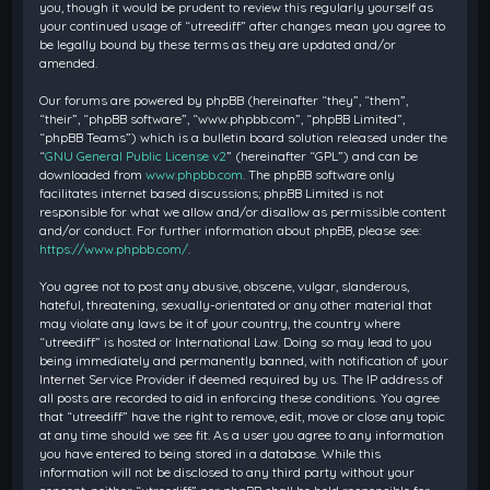
you, though it would be prudent to review this regularly yourself as
your continued usage of “utreediff” after changes mean you agree to
be legally bound by these terms as they are updated and/or
amended.
Our forums are powered by phpBB (hereinafter “they”, “them”,
“their”, “phpBB software”, “www.phpbb.com”, “phpBB Limited”,
“phpBB Teams”) which is a bulletin board solution released under the
“
GNU General Public License v2
” (hereinafter “GPL”) and can be
downloaded from
www.phpbb.com
. The phpBB software only
facilitates internet based discussions; phpBB Limited is not
responsible for what we allow and/or disallow as permissible content
and/or conduct. For further information about phpBB, please see:
https://www.phpbb.com/
.
You agree not to post any abusive, obscene, vulgar, slanderous,
hateful, threatening, sexually-orientated or any other material that
may violate any laws be it of your country, the country where
“utreediff” is hosted or International Law. Doing so may lead to you
being immediately and permanently banned, with notification of your
Internet Service Provider if deemed required by us. The IP address of
all posts are recorded to aid in enforcing these conditions. You agree
that “utreediff” have the right to remove, edit, move or close any topic
at any time should we see fit. As a user you agree to any information
you have entered to being stored in a database. While this
information will not be disclosed to any third party without your