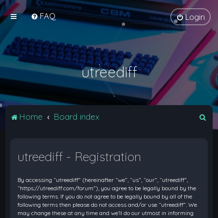
FAQ
Login
utreediff
S
Home
Board index
e
a
utreediff - Registration
r
c
By accessing “utreediff” (hereinafter “we”, “us”, “our”, “utreediff”,
h
“https://utreediff.com/forum”), you agree to be legally bound by the
following terms. If you do not agree to be legally bound by all of the
following terms then please do not access and/or use “utreediff”. We
may change these at any time and we’ll do our utmost in informing