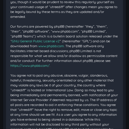
you, though it would be prudent to review this regularly yourself as
your continued usage of “utreediff” after changes mean you agree to
be legally bound by these terms as they are updated and/or
amended.
Our forums are powered by phpBB (hereinafter “they”, “them”,
“their”, “phpBB software”, “www.phpbb.com”, “phpBB Limited”,
“phpBB Teams”) which is a bulletin board solution released under the
“
GNU General Public License v2
” (hereinafter “GPL”) and can be
downloaded from
www.phpbb.com
. The phpBB software only
facilitates internet based discussions; phpBB Limited is not
responsible for what we allow and/or disallow as permissible content
and/or conduct. For further information about phpBB, please see:
https://www.phpbb.com/
.
You agree not to post any abusive, obscene, vulgar, slanderous,
hateful, threatening, sexually-orientated or any other material that
may violate any laws be it of your country, the country where
“utreediff” is hosted or International Law. Doing so may lead to you
being immediately and permanently banned, with notification of your
Internet Service Provider if deemed required by us. The IP address of
all posts are recorded to aid in enforcing these conditions. You agree
that “utreediff” have the right to remove, edit, move or close any topic
at any time should we see fit. As a user you agree to any information
you have entered to being stored in a database. While this
information will not be disclosed to any third party without your