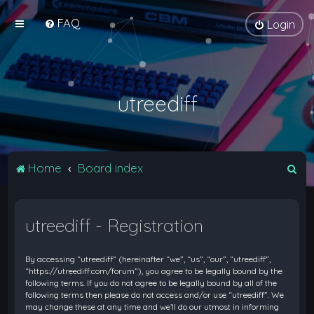
FAQ
Login
utreediff
S
Home
Board index
e
a
utreediff - Registration
r
c
By accessing “utreediff” (hereinafter “we”, “us”, “our”, “utreediff”,
h
“https://utreediff.com/forum”), you agree to be legally bound by the
following terms. If you do not agree to be legally bound by all of the
following terms then please do not access and/or use “utreediff”. We
may change these at any time and we’ll do our utmost in informing