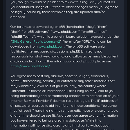
you, though it would be prudent to review this regularly yourself as
your continued usage of “utreediff” after changes mean you agree to
be legally bound by these terms as they are updated and/or
amended.
Our forums are powered by phpBB (hereinafter “they”, “them”,
“their”, “phpBB software”, “www.phpbb.com”, “phpBB Limited”,
“phpBB Teams”) which is a bulletin board solution released under the
“
GNU General Public License v2
” (hereinafter “GPL”) and can be
downloaded from
www.phpbb.com
. The phpBB software only
facilitates internet based discussions; phpBB Limited is not
responsible for what we allow and/or disallow as permissible content
and/or conduct. For further information about phpBB, please see:
https://www.phpbb.com/
.
You agree not to post any abusive, obscene, vulgar, slanderous,
hateful, threatening, sexually-orientated or any other material that
may violate any laws be it of your country, the country where
“utreediff” is hosted or International Law. Doing so may lead to you
being immediately and permanently banned, with notification of your
Internet Service Provider if deemed required by us. The IP address of
all posts are recorded to aid in enforcing these conditions. You agree
that “utreediff” have the right to remove, edit, move or close any topic
at any time should we see fit. As a user you agree to any information
you have entered to being stored in a database. While this
information will not be disclosed to any third party without your