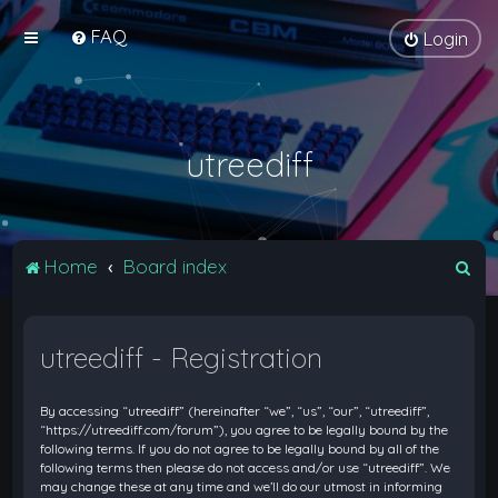
FAQ
Login
utreediff
S
Home
Board index
e
a
utreediff - Registration
r
c
By accessing “utreediff” (hereinafter “we”, “us”, “our”, “utreediff”,
h
“https://utreediff.com/forum”), you agree to be legally bound by the
following terms. If you do not agree to be legally bound by all of the
following terms then please do not access and/or use “utreediff”. We
may change these at any time and we’ll do our utmost in informing