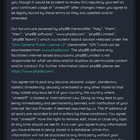
you, though it would be prudent to review this regularly yourself as
your continued usage of “utreediff” after changes mean you agree to
be legally bound by these terms as they are updated and/or
amended.
Our forums are powered by phpBB (hereinafter “they”, “them”,
“their”, “phpBB software”, “www.phpbb.com”, “phpBB Limited”,
“phpBB Teams”) which is a bulletin board solution released under the
“
GNU General Public License v2
” (hereinafter “GPL”) and can be
downloaded from
www.phpbb.com
. The phpBB software only
facilitates internet based discussions; phpBB Limited is not
responsible for what we allow and/or disallow as permissible content
and/or conduct. For further information about phpBB, please see:
https://www.phpbb.com/
.
You agree not to post any abusive, obscene, vulgar, slanderous,
hateful, threatening, sexually-orientated or any other material that
may violate any laws be it of your country, the country where
“utreediff” is hosted or International Law. Doing so may lead to you
being immediately and permanently banned, with notification of your
Internet Service Provider if deemed required by us. The IP address of
all posts are recorded to aid in enforcing these conditions. You agree
that “utreediff” have the right to remove, edit, move or close any topic
at any time should we see fit. As a user you agree to any information
you have entered to being stored in a database. While this
information will not be disclosed to any third party without your