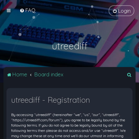
FAQ
Login
utreediff
S
Home
Board index
e
a
utreediff - Registration
r
c
By accessing “utreediff” (hereinafter “we”, “us”, “our”, “utreediff”,
h
“https://utreediff.com/forum”), you agree to be legally bound by the
following terms. If you do not agree to be legally bound by all of the
following terms then please do not access and/or use “utreediff”. We
may change these at any time and we’ll do our utmost in informing