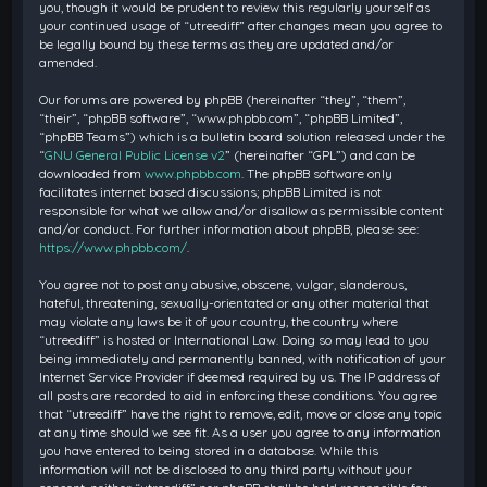
you, though it would be prudent to review this regularly yourself as
your continued usage of “utreediff” after changes mean you agree to
be legally bound by these terms as they are updated and/or
amended.
Our forums are powered by phpBB (hereinafter “they”, “them”,
“their”, “phpBB software”, “www.phpbb.com”, “phpBB Limited”,
“phpBB Teams”) which is a bulletin board solution released under the
“
GNU General Public License v2
” (hereinafter “GPL”) and can be
downloaded from
www.phpbb.com
. The phpBB software only
facilitates internet based discussions; phpBB Limited is not
responsible for what we allow and/or disallow as permissible content
and/or conduct. For further information about phpBB, please see:
https://www.phpbb.com/
.
You agree not to post any abusive, obscene, vulgar, slanderous,
hateful, threatening, sexually-orientated or any other material that
may violate any laws be it of your country, the country where
“utreediff” is hosted or International Law. Doing so may lead to you
being immediately and permanently banned, with notification of your
Internet Service Provider if deemed required by us. The IP address of
all posts are recorded to aid in enforcing these conditions. You agree
that “utreediff” have the right to remove, edit, move or close any topic
at any time should we see fit. As a user you agree to any information
you have entered to being stored in a database. While this
information will not be disclosed to any third party without your