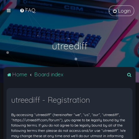
FAQ
Login
utreediff
S
Home
Board index
e
a
utreediff - Registration
r
c
By accessing “utreediff” (hereinafter “we”, “us”, “our”, “utreediff”,
h
“https://utreediff.com/forum”), you agree to be legally bound by the
following terms. If you do not agree to be legally bound by all of the
following terms then please do not access and/or use “utreediff”. We
may change these at any time and we’ll do our utmost in informing