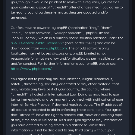
you, though it would be prudent to review this regularly yourself as
your continued usage of “utreediff” after changes mean you agree to
be legally bound by these terms as they are updated and/or
amended.
Our forums are powered by phpBB (hereinafter “they”, “them”,
“their”, “phpBB software”, “www.phpbb.com”, “phpBB Limited”,
“phpBB Teams”) which is a bulletin board solution released under the
“
GNU General Public License v2
” (hereinafter “GPL”) and can be
downloaded from
www.phpbb.com
. The phpBB software only
facilitates internet based discussions; phpBB Limited is not
responsible for what we allow and/or disallow as permissible content
and/or conduct. For further information about phpBB, please see:
https://www.phpbb.com/
.
You agree not to post any abusive, obscene, vulgar, slanderous,
hateful, threatening, sexually-orientated or any other material that
may violate any laws be it of your country, the country where
“utreediff” is hosted or International Law. Doing so may lead to you
being immediately and permanently banned, with notification of your
Internet Service Provider if deemed required by us. The IP address of
all posts are recorded to aid in enforcing these conditions. You agree
that “utreediff” have the right to remove, edit, move or close any topic
at any time should we see fit. As a user you agree to any information
you have entered to being stored in a database. While this
information will not be disclosed to any third party without your