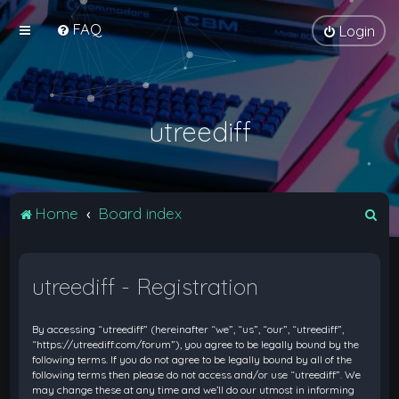
FAQ
Login
utreediff
S
Home
Board index
e
a
utreediff - Registration
r
c
By accessing “utreediff” (hereinafter “we”, “us”, “our”, “utreediff”,
h
“https://utreediff.com/forum”), you agree to be legally bound by the
following terms. If you do not agree to be legally bound by all of the
following terms then please do not access and/or use “utreediff”. We
may change these at any time and we’ll do our utmost in informing