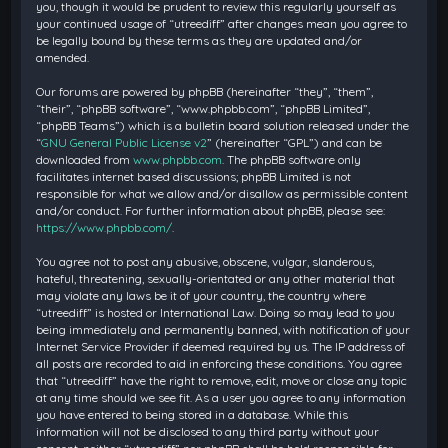
you, though it would be prudent to review this regularly yourself as
your continued usage of “utreediff” after changes mean you agree to
be legally bound by these terms as they are updated and/or
amended.
Our forums are powered by phpBB (hereinafter “they”, “them”,
“their”, “phpBB software”, “www.phpbb.com”, “phpBB Limited”,
“phpBB Teams”) which is a bulletin board solution released under the
“
GNU General Public License v2
” (hereinafter “GPL”) and can be
downloaded from
www.phpbb.com
. The phpBB software only
facilitates internet based discussions; phpBB Limited is not
responsible for what we allow and/or disallow as permissible content
and/or conduct. For further information about phpBB, please see:
https://www.phpbb.com/
.
You agree not to post any abusive, obscene, vulgar, slanderous,
hateful, threatening, sexually-orientated or any other material that
may violate any laws be it of your country, the country where
“utreediff” is hosted or International Law. Doing so may lead to you
being immediately and permanently banned, with notification of your
Internet Service Provider if deemed required by us. The IP address of
all posts are recorded to aid in enforcing these conditions. You agree
that “utreediff” have the right to remove, edit, move or close any topic
at any time should we see fit. As a user you agree to any information
you have entered to being stored in a database. While this
information will not be disclosed to any third party without your