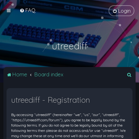
FAQ
Login
utreediff
S
Home
Board index
e
a
utreediff - Registration
r
c
By accessing “utreediff” (hereinafter “we”, “us”, “our”, “utreediff”,
h
“https://utreediff.com/forum”), you agree to be legally bound by the
following terms. If you do not agree to be legally bound by all of the
following terms then please do not access and/or use “utreediff”. We
may change these at any time and we’ll do our utmost in informing