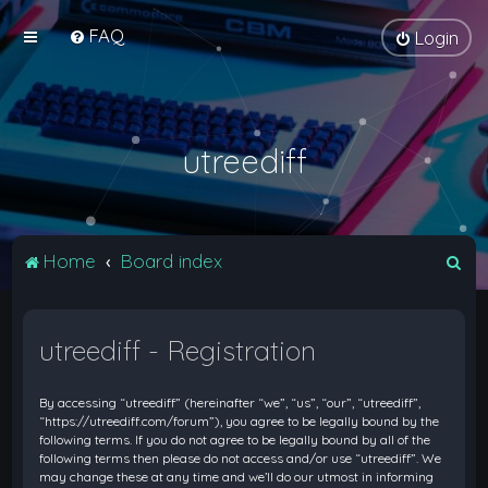
FAQ
Login
utreediff
S
Home
Board index
e
a
utreediff - Registration
r
c
By accessing “utreediff” (hereinafter “we”, “us”, “our”, “utreediff”,
h
“https://utreediff.com/forum”), you agree to be legally bound by the
following terms. If you do not agree to be legally bound by all of the
following terms then please do not access and/or use “utreediff”. We
may change these at any time and we’ll do our utmost in informing