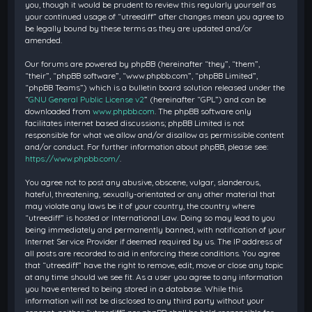
you, though it would be prudent to review this regularly yourself as
your continued usage of “utreediff” after changes mean you agree to
be legally bound by these terms as they are updated and/or
amended.
Our forums are powered by phpBB (hereinafter “they”, “them”,
“their”, “phpBB software”, “www.phpbb.com”, “phpBB Limited”,
“phpBB Teams”) which is a bulletin board solution released under the
“
GNU General Public License v2
” (hereinafter “GPL”) and can be
downloaded from
www.phpbb.com
. The phpBB software only
facilitates internet based discussions; phpBB Limited is not
responsible for what we allow and/or disallow as permissible content
and/or conduct. For further information about phpBB, please see:
https://www.phpbb.com/
.
You agree not to post any abusive, obscene, vulgar, slanderous,
hateful, threatening, sexually-orientated or any other material that
may violate any laws be it of your country, the country where
“utreediff” is hosted or International Law. Doing so may lead to you
being immediately and permanently banned, with notification of your
Internet Service Provider if deemed required by us. The IP address of
all posts are recorded to aid in enforcing these conditions. You agree
that “utreediff” have the right to remove, edit, move or close any topic
at any time should we see fit. As a user you agree to any information
you have entered to being stored in a database. While this
information will not be disclosed to any third party without your