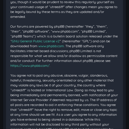
you, though it would be prudent to review this regularly yourself as
your continued usage of “utreediff” after changes mean you agree to
be legally bound by these terms as they are updated and/or
amended.
Our forums are powered by phpBB (hereinafter “they”, “them”,
“their”, “phpBB software”, “www.phpbb.com”, “phpBB Limited”,
“phpBB Teams”) which is a bulletin board solution released under the
“
GNU General Public License v2
” (hereinafter “GPL”) and can be
downloaded from
www.phpbb.com
. The phpBB software only
facilitates internet based discussions; phpBB Limited is not
responsible for what we allow and/or disallow as permissible content
and/or conduct. For further information about phpBB, please see:
https://www.phpbb.com/
.
You agree not to post any abusive, obscene, vulgar, slanderous,
hateful, threatening, sexually-orientated or any other material that
may violate any laws be it of your country, the country where
“utreediff” is hosted or International Law. Doing so may lead to you
being immediately and permanently banned, with notification of your
Internet Service Provider if deemed required by us. The IP address of
all posts are recorded to aid in enforcing these conditions. You agree
that “utreediff” have the right to remove, edit, move or close any topic
at any time should we see fit. As a user you agree to any information
you have entered to being stored in a database. While this
information will not be disclosed to any third party without your