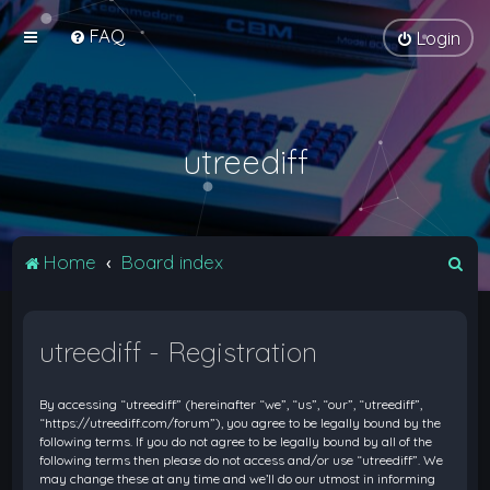
FAQ
Login
utreediff
S
Home
Board index
e
a
utreediff - Registration
r
c
By accessing “utreediff” (hereinafter “we”, “us”, “our”, “utreediff”,
h
“https://utreediff.com/forum”), you agree to be legally bound by the
following terms. If you do not agree to be legally bound by all of the
following terms then please do not access and/or use “utreediff”. We
may change these at any time and we’ll do our utmost in informing