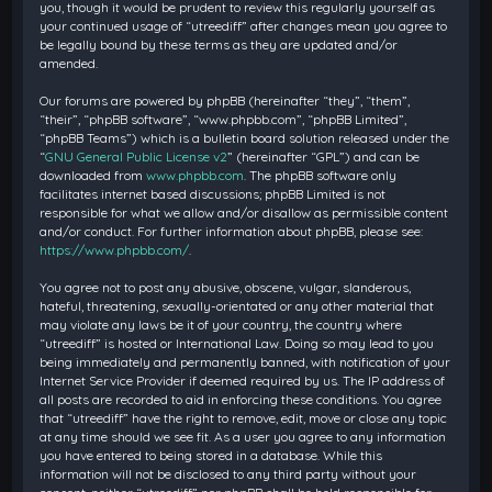
you, though it would be prudent to review this regularly yourself as
your continued usage of “utreediff” after changes mean you agree to
be legally bound by these terms as they are updated and/or
amended.
Our forums are powered by phpBB (hereinafter “they”, “them”,
“their”, “phpBB software”, “www.phpbb.com”, “phpBB Limited”,
“phpBB Teams”) which is a bulletin board solution released under the
“
GNU General Public License v2
” (hereinafter “GPL”) and can be
downloaded from
www.phpbb.com
. The phpBB software only
facilitates internet based discussions; phpBB Limited is not
responsible for what we allow and/or disallow as permissible content
and/or conduct. For further information about phpBB, please see:
https://www.phpbb.com/
.
You agree not to post any abusive, obscene, vulgar, slanderous,
hateful, threatening, sexually-orientated or any other material that
may violate any laws be it of your country, the country where
“utreediff” is hosted or International Law. Doing so may lead to you
being immediately and permanently banned, with notification of your
Internet Service Provider if deemed required by us. The IP address of
all posts are recorded to aid in enforcing these conditions. You agree
that “utreediff” have the right to remove, edit, move or close any topic
at any time should we see fit. As a user you agree to any information
you have entered to being stored in a database. While this
information will not be disclosed to any third party without your