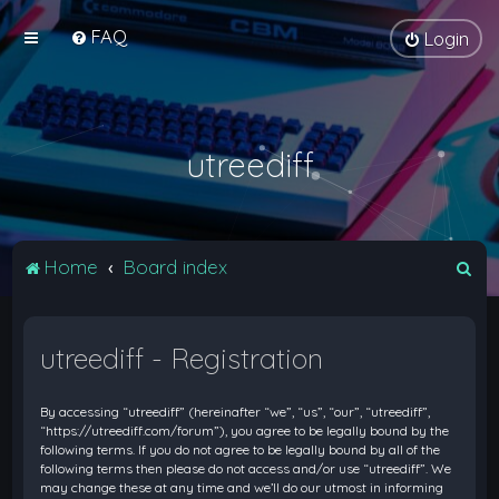
FAQ
Login
utreediff
S
Home
Board index
e
a
utreediff - Registration
r
c
By accessing “utreediff” (hereinafter “we”, “us”, “our”, “utreediff”,
h
“https://utreediff.com/forum”), you agree to be legally bound by the
following terms. If you do not agree to be legally bound by all of the
following terms then please do not access and/or use “utreediff”. We
may change these at any time and we’ll do our utmost in informing