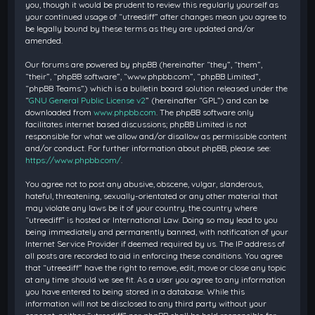
you, though it would be prudent to review this regularly yourself as
your continued usage of “utreediff” after changes mean you agree to
be legally bound by these terms as they are updated and/or
amended.
Our forums are powered by phpBB (hereinafter “they”, “them”,
“their”, “phpBB software”, “www.phpbb.com”, “phpBB Limited”,
“phpBB Teams”) which is a bulletin board solution released under the
“
GNU General Public License v2
” (hereinafter “GPL”) and can be
downloaded from
www.phpbb.com
. The phpBB software only
facilitates internet based discussions; phpBB Limited is not
responsible for what we allow and/or disallow as permissible content
and/or conduct. For further information about phpBB, please see:
https://www.phpbb.com/
.
You agree not to post any abusive, obscene, vulgar, slanderous,
hateful, threatening, sexually-orientated or any other material that
may violate any laws be it of your country, the country where
“utreediff” is hosted or International Law. Doing so may lead to you
being immediately and permanently banned, with notification of your
Internet Service Provider if deemed required by us. The IP address of
all posts are recorded to aid in enforcing these conditions. You agree
that “utreediff” have the right to remove, edit, move or close any topic
at any time should we see fit. As a user you agree to any information
you have entered to being stored in a database. While this
information will not be disclosed to any third party without your