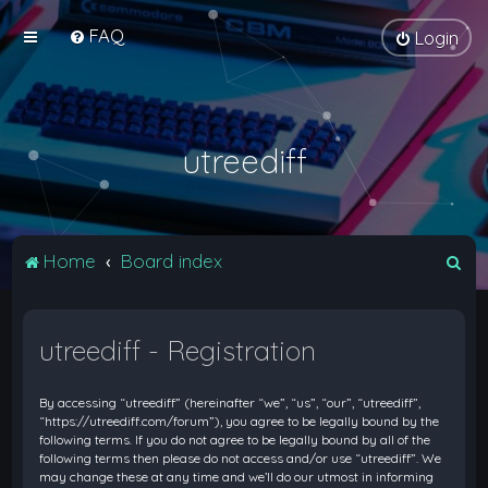
FAQ
Login
utreediff
S
Home
Board index
e
a
utreediff - Registration
r
c
By accessing “utreediff” (hereinafter “we”, “us”, “our”, “utreediff”,
h
“https://utreediff.com/forum”), you agree to be legally bound by the
following terms. If you do not agree to be legally bound by all of the
following terms then please do not access and/or use “utreediff”. We
may change these at any time and we’ll do our utmost in informing