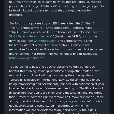
you, though it would be prudent to review this regularly yourself as
your continued usage of “utreediff” after changes mean you agree to
be legally bound by these terms as they are updated and/or
amended.
Our forums are powered by phpBB (hereinafter “they”, “them”,
“their”, “phpBB software”, “www.phpbb.com”, “phpBB Limited”,
“phpBB Teams”) which is a bulletin board solution released under the
“
GNU General Public License v2
” (hereinafter “GPL”) and can be
downloaded from
www.phpbb.com
. The phpBB software only
facilitates internet based discussions; phpBB Limited is not
responsible for what we allow and/or disallow as permissible content
and/or conduct. For further information about phpBB, please see:
https://www.phpbb.com/
.
You agree not to post any abusive, obscene, vulgar, slanderous,
hateful, threatening, sexually-orientated or any other material that
may violate any laws be it of your country, the country where
“utreediff” is hosted or International Law. Doing so may lead to you
being immediately and permanently banned, with notification of your
Internet Service Provider if deemed required by us. The IP address of
all posts are recorded to aid in enforcing these conditions. You agree
that “utreediff” have the right to remove, edit, move or close any topic
at any time should we see fit. As a user you agree to any information
you have entered to being stored in a database. While this
information will not be disclosed to any third party without your