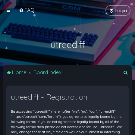
FAQ
Login
utreediff
S
Home
Board index
e
a
utreediff - Registration
r
c
By accessing “utreediff” (hereinafter “we”, “us”, “our”, “utreediff”,
h
“https://utreediff.com/forum”), you agree to be legally bound by the
following terms. If you do not agree to be legally bound by all of the
following terms then please do not access and/or use “utreediff”. We
may change these at any time and we’ll do our utmost in informing