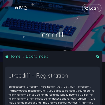
FAQ
Login
utreediff
S
Home
Board index
e
a
utreediff - Registration
r
c
By accessing “utreediff” (hereinafter “we”, “us”, “our”, “utreediff”,
h
“https://utreediff.com/forum”), you agree to be legally bound by the
following terms. If you do not agree to be legally bound by all of the
following terms then please do not access and/or use “utreediff”. We
may change these at any time and we’ll do our utmost in informing