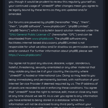
you, though it would be prudent to review this regularly yourself as
your continued usage of “utreediff” after changes mean you agree to
be legally bound by these terms as they are updated and/or
amended.
Our forums are powered by phpBB (hereinafter “they”, “them”,
“their”, “phpBB software”, “www.phpbb.com”, “phpBB Limited”,
“phpBB Teams”) which is a bulletin board solution released under the
“
GNU General Public License v2
” (hereinafter “GPL”) and can be
downloaded from
www.phpbb.com
. The phpBB software only
facilitates internet based discussions; phpBB Limited is not
responsible for what we allow and/or disallow as permissible content
and/or conduct. For further information about phpBB, please see:
https://www.phpbb.com/
.
You agree not to post any abusive, obscene, vulgar, slanderous,
hateful, threatening, sexually-orientated or any other material that
may violate any laws be it of your country, the country where
“utreediff” is hosted or International Law. Doing so may lead to you
being immediately and permanently banned, with notification of your
Internet Service Provider if deemed required by us. The IP address of
all posts are recorded to aid in enforcing these conditions. You agree
that “utreediff” have the right to remove, edit, move or close any topic
at any time should we see fit. As a user you agree to any information
you have entered to being stored in a database. While this
information will not be disclosed to any third party without your