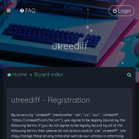
FAQ
Login
utreediff
S
Home
Board index
e
a
utreediff - Registration
r
c
By accessing “utreediff” (hereinafter “we”, “us”, “our”, “utreediff”,
h
“https://utreediff.com/forum”), you agree to be legally bound by the
following terms. If you do not agree to be legally bound by all of the
following terms then please do not access and/or use “utreediff”. We
may change these at any time and we’ll do our utmost in informing