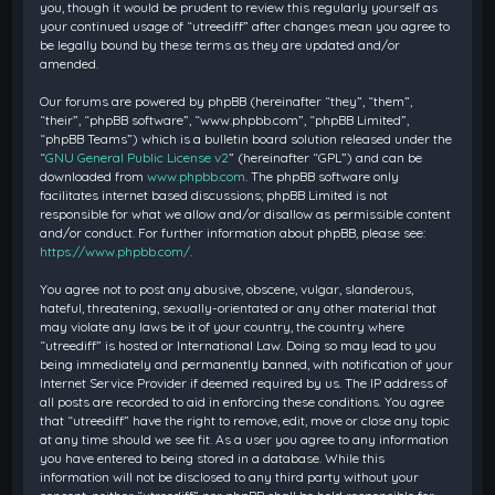
you, though it would be prudent to review this regularly yourself as
your continued usage of “utreediff” after changes mean you agree to
be legally bound by these terms as they are updated and/or
amended.
Our forums are powered by phpBB (hereinafter “they”, “them”,
“their”, “phpBB software”, “www.phpbb.com”, “phpBB Limited”,
“phpBB Teams”) which is a bulletin board solution released under the
“
GNU General Public License v2
” (hereinafter “GPL”) and can be
downloaded from
www.phpbb.com
. The phpBB software only
facilitates internet based discussions; phpBB Limited is not
responsible for what we allow and/or disallow as permissible content
and/or conduct. For further information about phpBB, please see:
https://www.phpbb.com/
.
You agree not to post any abusive, obscene, vulgar, slanderous,
hateful, threatening, sexually-orientated or any other material that
may violate any laws be it of your country, the country where
“utreediff” is hosted or International Law. Doing so may lead to you
being immediately and permanently banned, with notification of your
Internet Service Provider if deemed required by us. The IP address of
all posts are recorded to aid in enforcing these conditions. You agree
that “utreediff” have the right to remove, edit, move or close any topic
at any time should we see fit. As a user you agree to any information
you have entered to being stored in a database. While this
information will not be disclosed to any third party without your